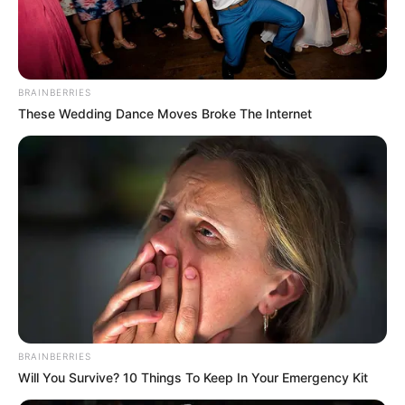
AZEEZ
ANOMUYIWA