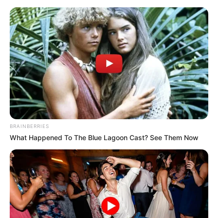
Monday, August 10, 2026