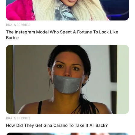
Get every story as it breaks
Name*
Email*