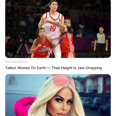
August 1, 2024
Lagos: Pro-Tinubu
group, #EndHunger
protesters stage
clash at Ojota
On Thursday, two opposing groups
staged protests at the Gani Fawehinmi
Park, Ojota, in Lagos.
NEWS AGENCY OF NIGERIA