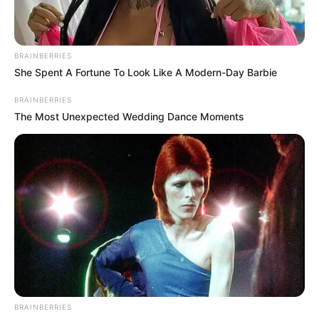
In an era of fake news and overcrowded media
marketplace, the journalists at Peoples Gazette aim
to provide quality and practical information to help
our readers stay ahead and better understand events
around them. We focus on being the balanced source
of true, stimulating and independent journalism.
The Peoples Gazette Ltd, Plot 1095, Umar Shuaibu
Avenue, Utako, Abuja.
+234 805 888 8330.