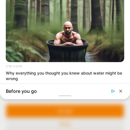
In an era of fake news and overcrowded media
marketplace, the journalists at Peoples Gazette aim
to provide quality and practical information to help
our readers stay ahead and better understand events
around them. We focus on being the balanced source
of true, stimulating and independent journalism.
Manage Cookie Consent
The Peoples Gazette Ltd, Plot 1095, Umar Shuaibu
Avenue, Utako, Abuja.
We use cookies to enhance our website and our service.
+234 805 888 8330.
Accept
QUICK LINKS
FOLLOW
Deny