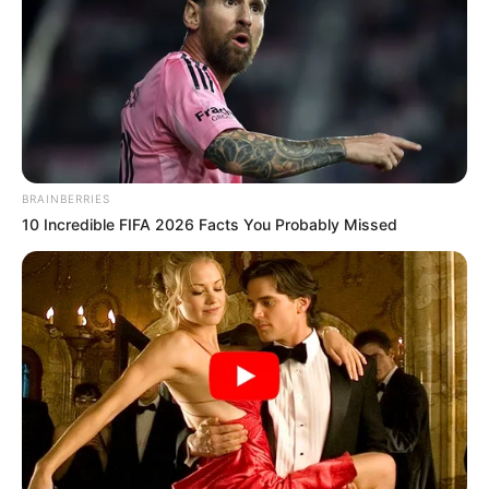
Get every story as it breaks
Name*
Email*