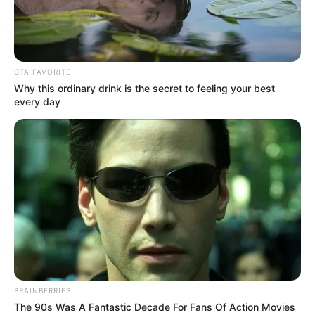
AZEEZ
QUADRI