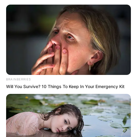
Friday, August 7, 2026