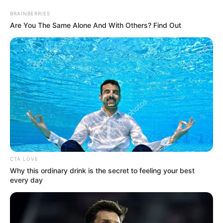
March 14, 2024
Woman arraigned
for N22.9 million
visa scam in Ogun
The defendant is facing a two-count
charge of fraud and stealing.
NEWS AGENCY OF NIGERIA