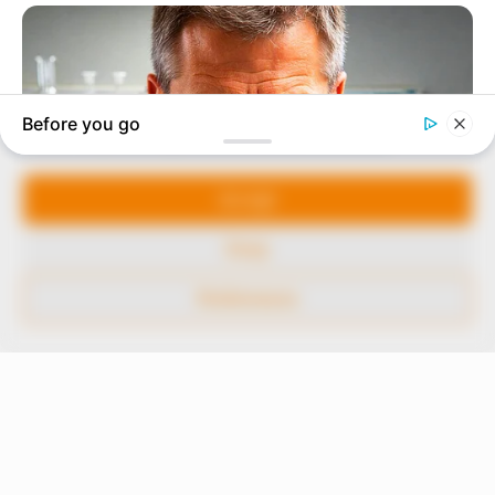
to provide quality and practical information to help
our readers stay ahead and better understand events
around them. We focus on being the balanced source
of true, stimulating and independent journalism.
Manage Cookie Consent
The Peoples Gazette Ltd, Plot 1095, Umar Shuaibu
Avenue, Utako, Abuja.
We use cookies to enhance our website and our service.
+234 805 888 8330.
Accept
QUICK LINKS
FOLLOW
Deny
Comment Policy
Preferences
Editorial Code of Conduct
Share Your Tips
Advert Rates
© 2026 Peoples Gazette™ Limited.