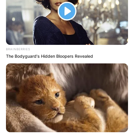
AZUKA
PERPETUA