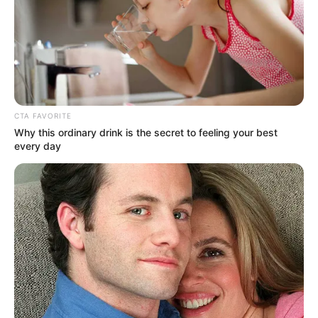
AMARACHUKWU NWANGUMA