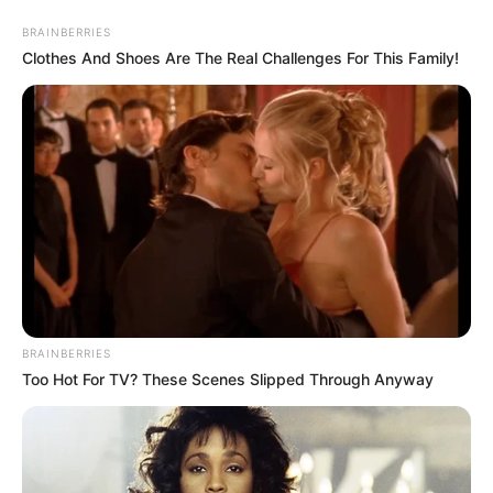
Saturday, August 8, 2026