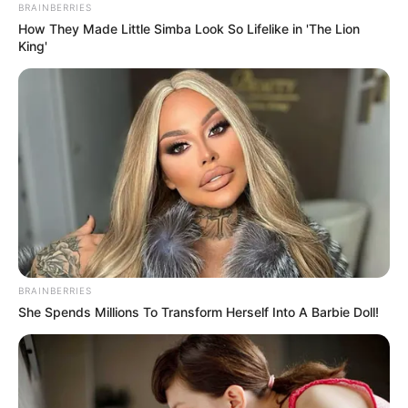
June 18, 2022
SPECIAL: Hopeless
at home, Europe-
bound Nigerians
brave treacherous
Sahara pathway
into forced labour,
exploitation in
Libya
Nigerians unable to obtain a visa to the
West are condemned to journey through
Africa’s vast desert — where forced
labour and sexual exploitation are
rampant.