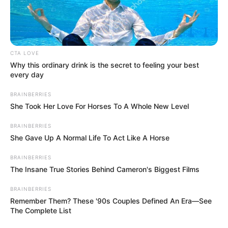
In an era of fake news and overcrowded media
marketplace, the journalists at Peoples Gazette aim