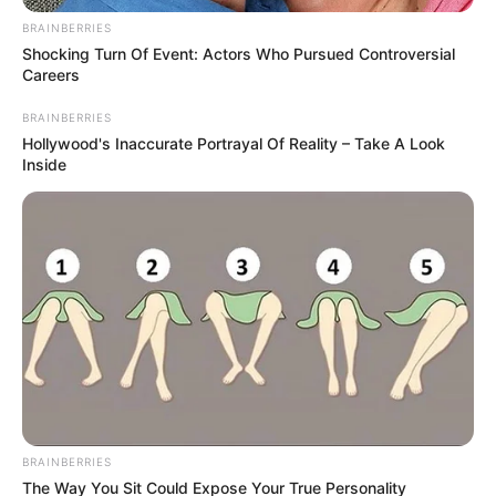
Get every story as it breaks
Name*
Email*