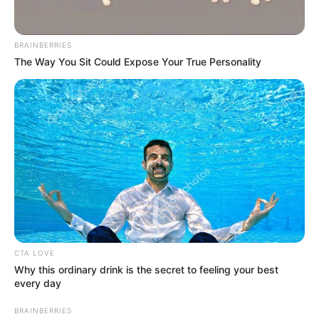
Get every story as it breaks
Name*
Email*