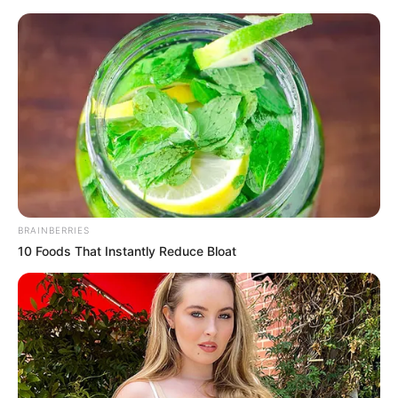
Sunday, August 9, 2026