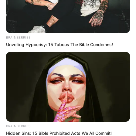
In an era of fake news and overcrowded media
marketplace, the journalists at Peoples Gazette aim
to provide quality and practical information to help
our readers stay ahead and better understand events
around them. We focus on being the balanced source
of true, stimulating and independent journalism.