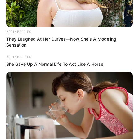
BAB
MAREAA-
SAGHBINE