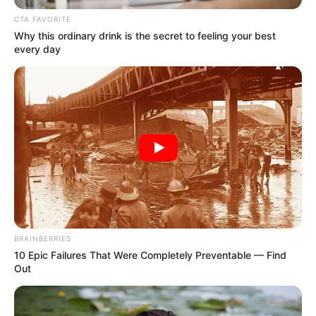
ROAD
September 10, 2024
One dead, 10 injured
as Israeli missiles
hit Lebanon
It could not be immediately confirmed if
there were any Hezbollah members in the
targeted building.
NEWS AGENCY OF NIGERIA