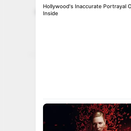
Jigawa prob
October 20, 2024
allegation 
commissio
The SSG said the committ
NEWS AGENCY OF NIGERI