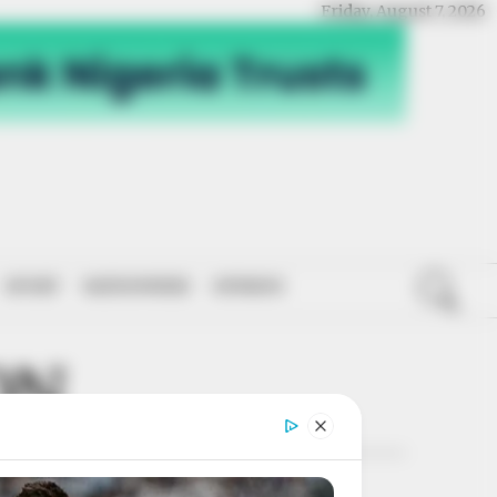
Friday, August 7, 2026
SPORT
NATIONWIDE
OPINION
ON