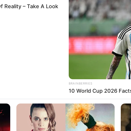
es Hisbah’s infidelity
against suspended
ner
ee was expected to submit its findings in two weeks.
A