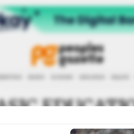
RRUPTION
RIGHTS
ECONOMY
EDUCATION
HEALTH
ASIC EDUCATI