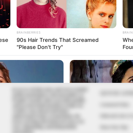
In an era of fake news and overcrowded
QUICK LIN
media marketplace, the journalists at
Peoples Gazette aim to provide quality
Comment Policy
and practical information to help our
readers stay ahead and better
Editorial Code of
understand events around them. We
focus on being the balanced source of
true, stimulating and independent
Share Your Tips
journalism.