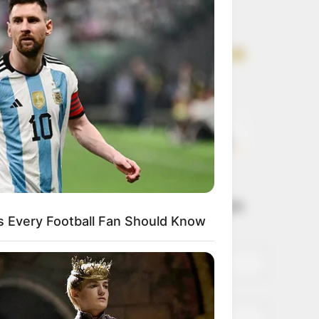
Get every story as
it breaks
Name*
Email*