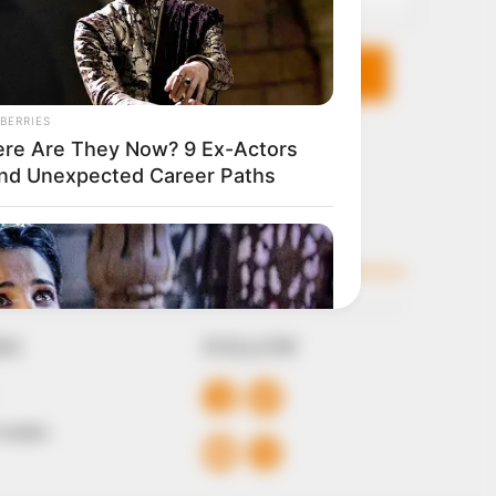
KS
FOLLOW
 Conduct