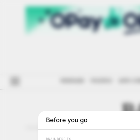
#ENDSARS
POLITICS
ANTI-CO
B