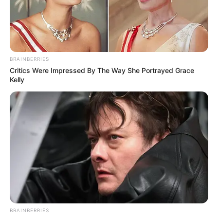
BAVARIAN
NORDIC'S
VACCINE