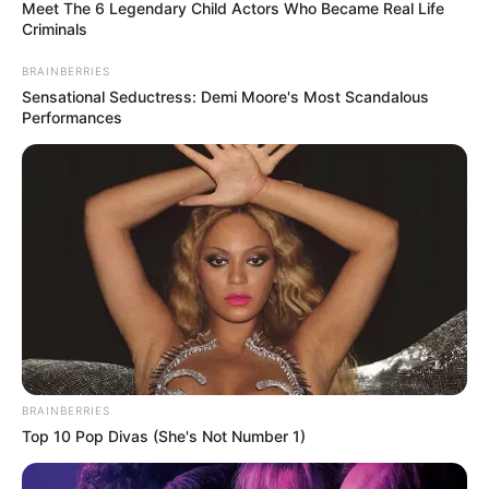
August 5, 2022
U.S. declares
monkeypox
outbreak public
health emergency￼
The United States has declared a state of
public health emergency over the
monkeypox outbreak
HILLARY ESSIEN