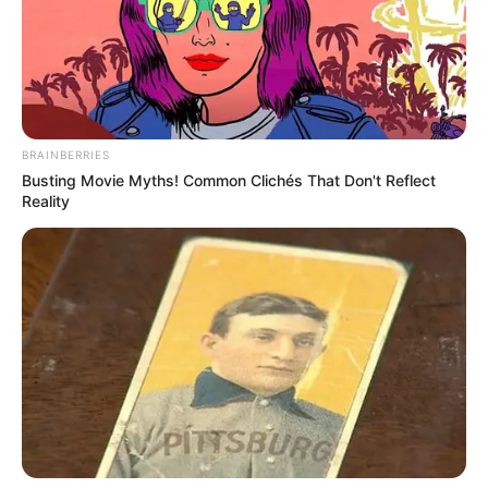
In an era of fake news and overcrowded media
marketplace, the journalists at Peoples Gazette aim
to provide quality and practical information to help
our readers stay ahead and better understand events
around them. We focus on being the balanced source
of true, stimulating and independent journalism.
The Peoples Gazette Ltd, Plot 1095, Umar Shuaibu