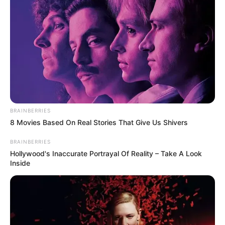
Get every story as it breaks
Name*