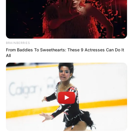
Email*