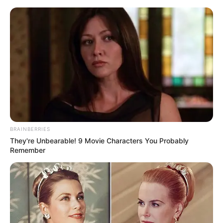
Thursday, August 6, 2026