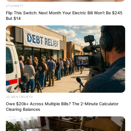
Get every story as it breaks
Name*
Email*