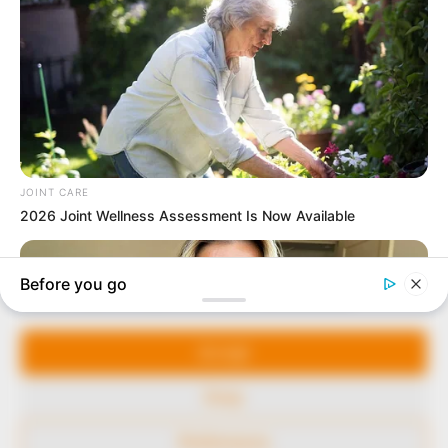
In an era of fake news and overcrowded media
marketplace, the journalists at Peoples Gazette aim
to provide quality and practical information to help
our readers stay ahead and better understand events
around them. We focus on being the balanced source
of true, stimulating and independent journalism.
Manage Cookie Consent
The Peoples Gazette Ltd, Plot 1095, Umar Shuaibu
Avenue, Utako, Abuja.
We use cookies to enhance our website and our service.
+234 805 888 8330.
Accept
QUICK LINKS
FOLLOW
Deny
Comment Policy
Preferences