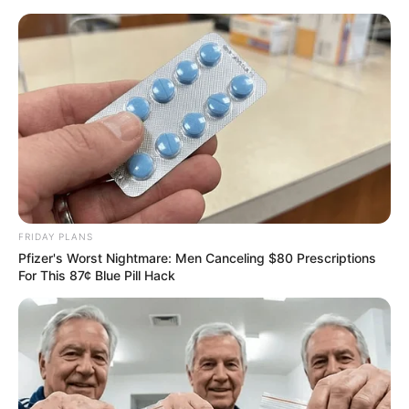
Sunday, August 9, 2026