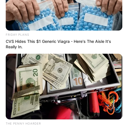
BAYELSA
AND
FORMER