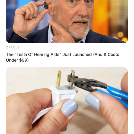
solidarity, peaceful
mediation
“The unity demonstrated by Dickson and
Diri in supporting Fubara is a testament to
their commitment to regional stability
and progress,” said the group.
NEWS AGENCY OF NIGERIA