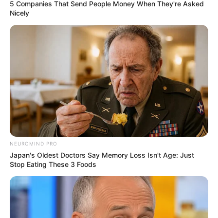
GOVERNOR
SERIAKE
DICKSON
January 4, 2024
Wike Vs Fubara:
Ijaw group lauds
Diri, Dickson for