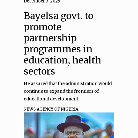
December 3, 2025
Bayelsa govt. to
promote
partnership
programmes in
education, health
sectors
He assured that the administration would
continue to expand the frontiers of
educational development.
NEWS AGENCY OF NIGERIA