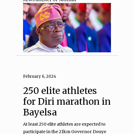
February 6, 2024
250 elite athletes
for Diri marathon in
Bayelsa
At least 250 elite athletes are expected to
participate in the 21km Governor Douye