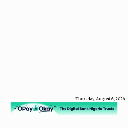
Thursday, August 6, 2026