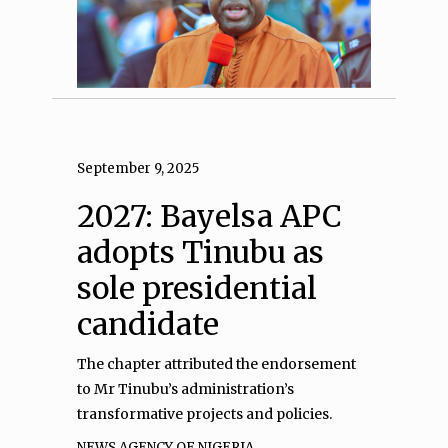
September 9, 2025
2027: Bayelsa APC
adopts Tinubu as
sole presidential
candidate
The chapter attributed the endorsement
to Mr Tinubu’s administration’s
transformative projects and policies.
NEWS AGENCY OF NIGERIA