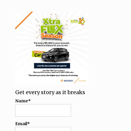
Get every story as it breaks
Name*
Email*