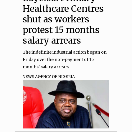
Healthcare Centres
shut as workers
protest 15 months
salary arrears
The indefinite industrial action began on
Friday over the non-payment of 15
months’ salary arrears.
NEWS AGENCY OF NIGERIA