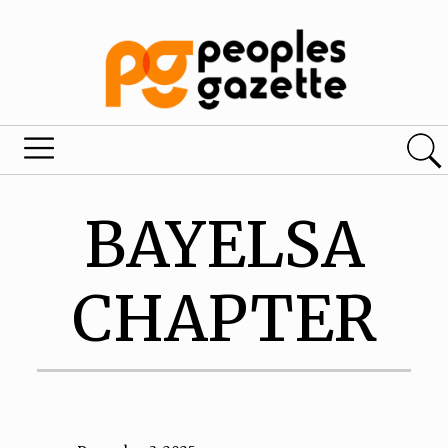
BAYELSA
CHAPTER