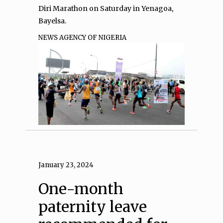
Diri Marathon on Saturday in Yenagoa,
Bayelsa.
NEWS AGENCY OF NIGERIA
January 23, 2024
One-month
paternity leave