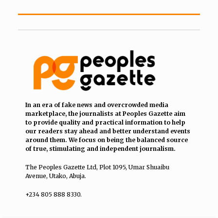
In an era of fake news and overcrowded media
marketplace, the journalists at Peoples Gazette aim
to provide quality and practical information to help
our readers stay ahead and better understand events
around them. We focus on being the balanced source
of true, stimulating and independent journalism.
The Peoples Gazette Ltd, Plot 1095, Umar Shuaibu
Avenue, Utako, Abuja.
+234 805 888 8330.