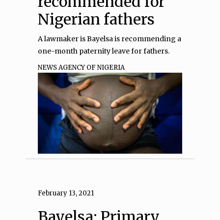
recommended for
Nigerian fathers
A lawmaker is Bayelsa is recommending a
one-month paternity leave for fathers.
NEWS AGENCY OF NIGERIA
February 13, 2021
Bayelsa: Primary