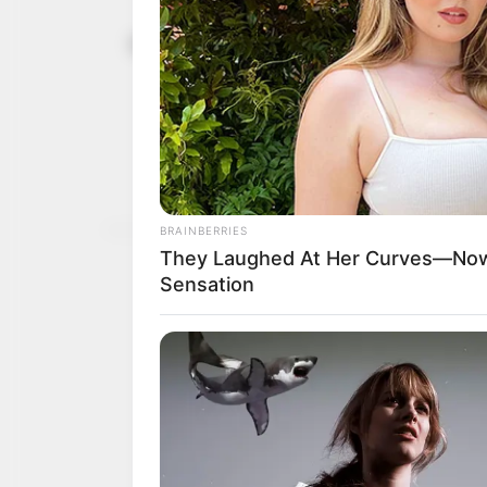
Appeal Cour
November 10, 2023
Sylva’s exc
poll
Justice Zubar also held t
instituted outside the 14
NEWS AGENCY OF NIGERI