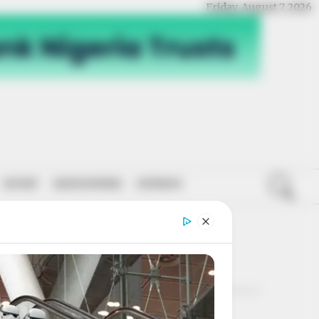
Friday, August 7, 2026
SPORT
NATIONWIDE
OPINION
POLL