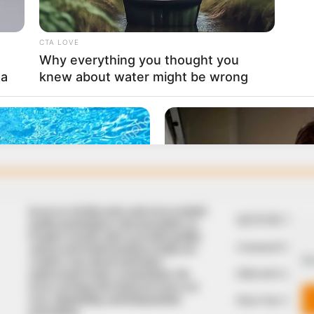
In an era of fake news and overcrowded
QUICK LIN
media marketplace, the journalists at
Peoples Gazette aim to provide quality
Comment Policy
and practical information to help our
We
readers stay ahead and better
Editorial Code of
understand events around them. We
focus on being the balanced source of
true, stimulating and independent
Share Your Tips
journalism.