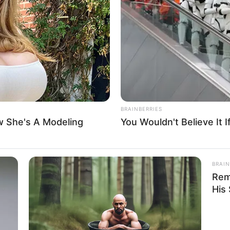
t dismisses suit seeking
lusion from Bayelsa guber
hat the appellant’s case was statute-barred, having been
 days allowed by law as a pre-election matter.
A