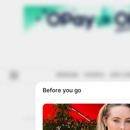
#ENDSARS
POLITICS
ANTI-CO
BAY