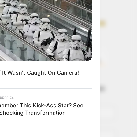
Get every story as
it breaks
Name*
Email*