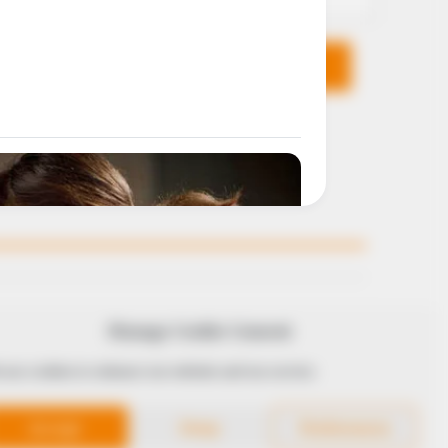
KS
FOLLOW
Manage Cookie Consent
 use cookies to enhance our website and our service.
 Conduct
Accept
Deny
Preferences