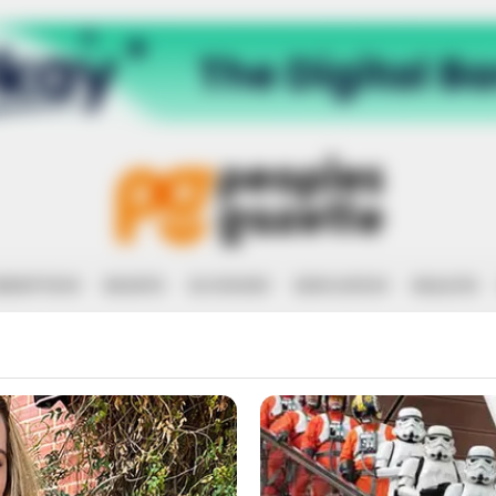
RRUPTION
RIGHTS
ECONOMY
EDUCATION
HEALTH
ELSA GUBER 