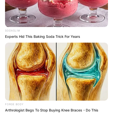
BAYELSA
WEST