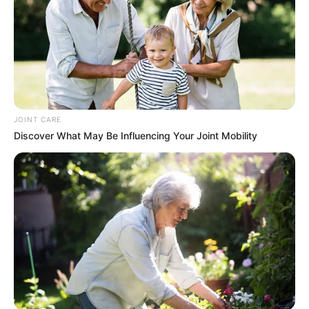
In an era of fake news and overcrowded media
marketplace, the journalists at Peoples Gazette aim
to provide quality and practical information to help
our readers stay ahead and better understand events
around them. We focus on being the balanced source
of true, stimulating and independent journalism.
The Peoples Gazette Ltd, Plot 1095, Umar Shuaibu
Avenue, Utako, Abuja.