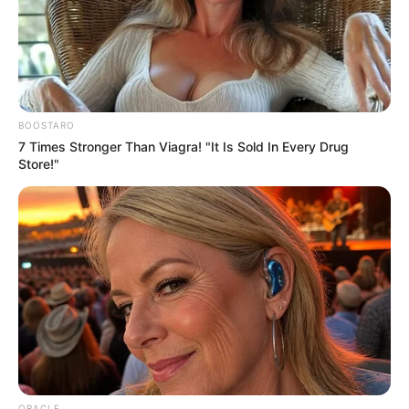
Email*