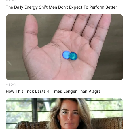
Get every story as it breaks
Name*