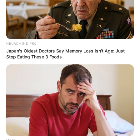
August 6, 2023
Bayelsa 2023: Poll
predicts Gov. Diri’s
victory
Some 100 persons were selected in each
constituency for the survey of samples
drawn from men, women and youths.
NEWS AGENCY OF NIGERIA