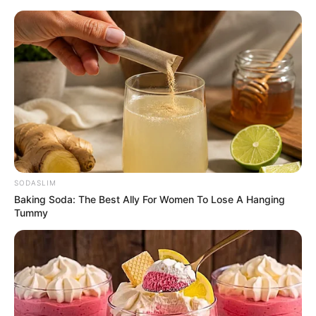
Friday, August 7, 2026