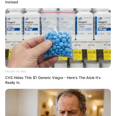
April 3, 2026
Seriake Dickson
receives SDP, LP,
ADC defectors into
NDC
Ms Pam expressed confidence in the
party’s electoral prospects.
NEWS AGENCY OF NIGERIA