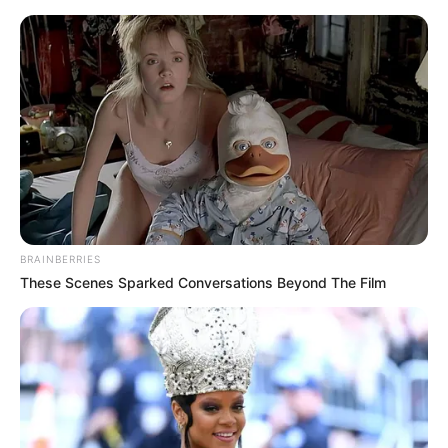
Sunday, August 9, 2026