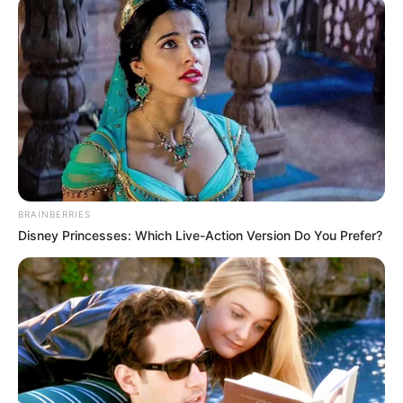
August 7, 2022
Ex-Miss Nigeria
Beauty disqualified
from BBNaija over
violent conduct
Show organisers announced her
disqualification on Sunday after she
copped another strike for violating Big
Brother’s rules.
PELUMI SHITTU