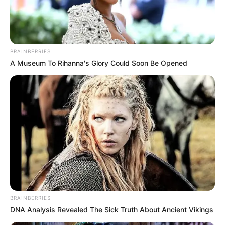
BEAUTY
TUKURA