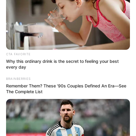
In an era of fake news and overcrowded media
marketplace, the journalists at Peoples Gazette aim
to provide quality and practical information to help
our readers stay ahead and better understand events
around them. We focus on being the balanced source
of true, stimulating and independent journalism.
The Peoples Gazette Ltd, Plot 1095, Umar Shuaibu
Avenue, Utako, Abuja.