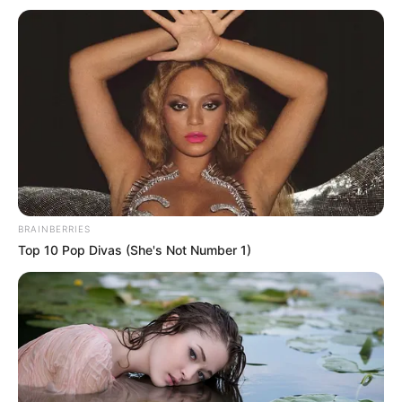
Email*