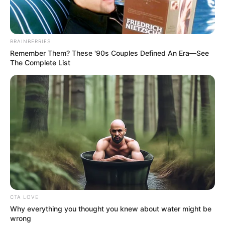
Get every story as it breaks
Name*