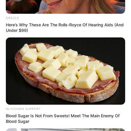
In an era of fake news and overcrowded media
marketplace, the journalists at Peoples Gazette aim
to provide quality and practical information to help