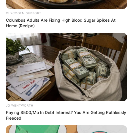
Get every story as it breaks
Name*
Email*