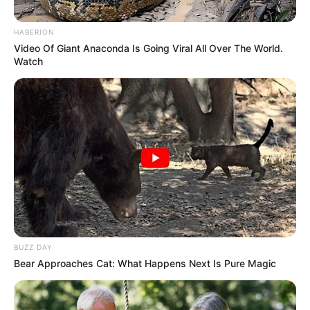
October 20, 2022
China using
overseas police
stations to spy in
Nigeria, others;
blacklisted in U.S.
China’s “overseas police service stations”
are part of a complex global web of
surveillance and control, allowing the
Communist Party to reach far beyond its
borders.
HILLARY ESSIEN