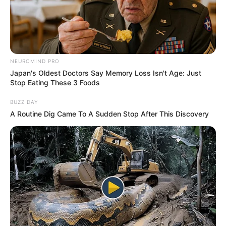
BEIJING-
RUN POLICE
STATIONS