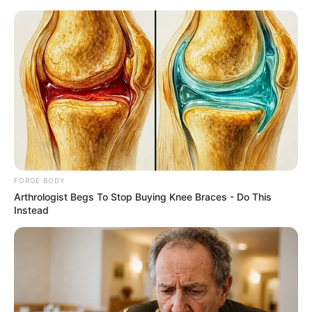
Friday, August 7, 2026