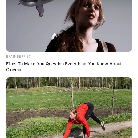
BEIJING
SUMMIT