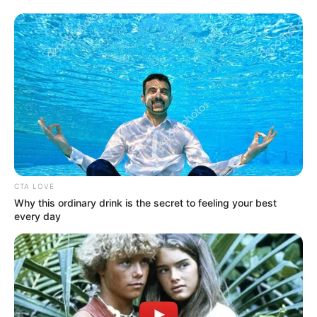
Get every story as it breaks
Name*
Email*