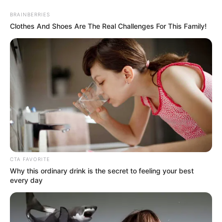
Saturday, August 8, 2026