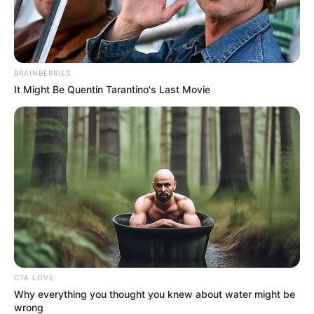
In an era of fake news and overcrowded media
marketplace, the journalists at Peoples Gazette aim
to provide quality and practical information to help
our readers stay ahead and better understand events
around them. We focus on being the balanced source
of true, stimulating and independent journalism.
The Peoples Gazette Ltd, Plot 1095, Umar Shuaibu
Avenue, Utako, Abuja.
+234 805 888 8330.