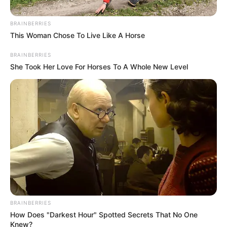
April 18, 2025
U.S. trade tariffs
will boost China-
Nigeria trade ties:
Chinese Envoy
Mr Yu reiterated China’s commitment to
expanding market access, particularly for
least-developed countries in Africa.
NEWS AGENCY OF NIGERIA