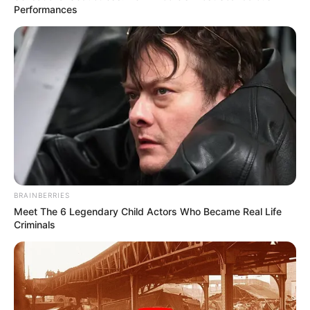
January 8, 2024
Ex-Gambian
minister tried in
Swiss court for
crimes against
humanity
The trial is taking place at the Swiss
Criminal Court in Bellinzona. It is
expected to last until at least the end of
January.
NEWS AGENCY OF NIGERIA