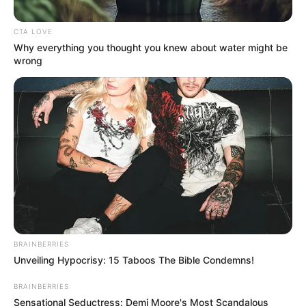
minister alleges
lies, racism as Swiss
trial for crimes
against humanity
closes
NEWS AGENCY OF NIGERIA