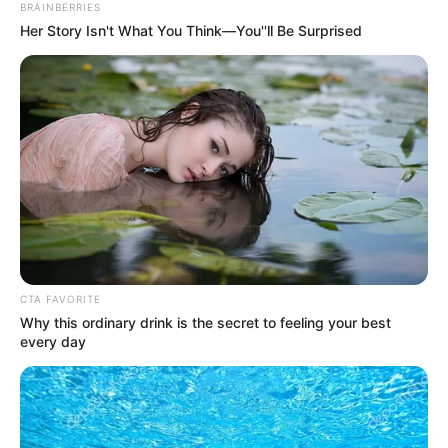
NEWS AGENCY OF NIGERIA
June 7, 2022
Lawyer says ex-
UEFA president
Platini’s trial
politically