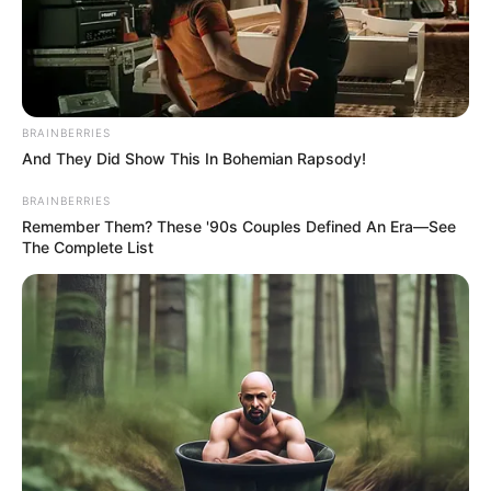
BELLINZONA
March 8, 2024
Gambian ex-