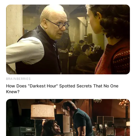
Sunday, August 9, 2026