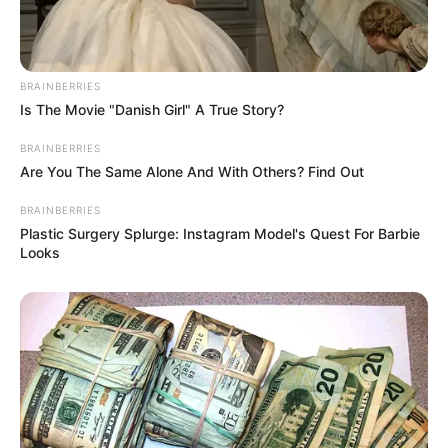
Get every story as it breaks
Name*
Email*