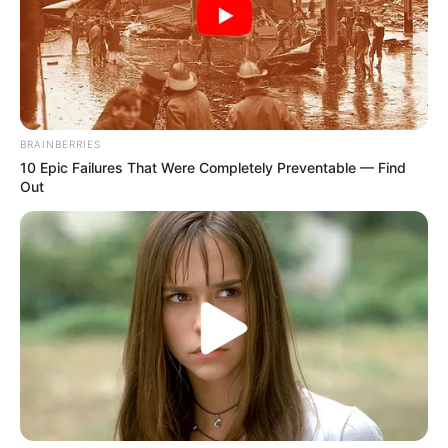
June 9, 2022
I paid Platini late
wages not bribe,
Blatter tells court
The pair are charged with defrauding
FIFA over the payment Platini received for
work done as an adviser between 1998
and 2002, among other offences.