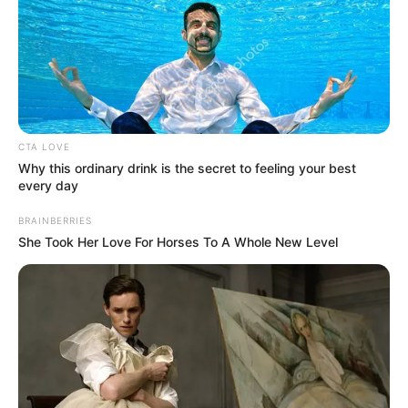
motivated
Michel Platini’s defence says the trial is
“the result of a conspiracy” designed to
stop him from becoming FIFA president.
NEWS AGENCY OF NIGERIA