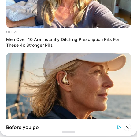
In an era of fake news and overcrowded media
marketplace, the journalists at Peoples Gazette aim
to provide quality and practical information to help
our readers stay ahead and better understand events
around them. We focus on being the balanced source
of true, stimulating and independent journalism.
The Peoples Gazette Ltd, Plot 1095, Umar Shuaibu
Avenue, Utako, Abuja.
+234 805 888 8330.
QUICK LINKS
FOLLOW
Manage Cookie Consent
Comment Policy
We use cookies to enhance our website and our service.