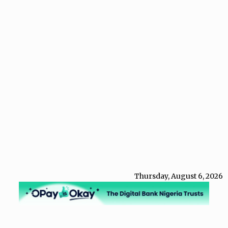
Thursday, August 6, 2026