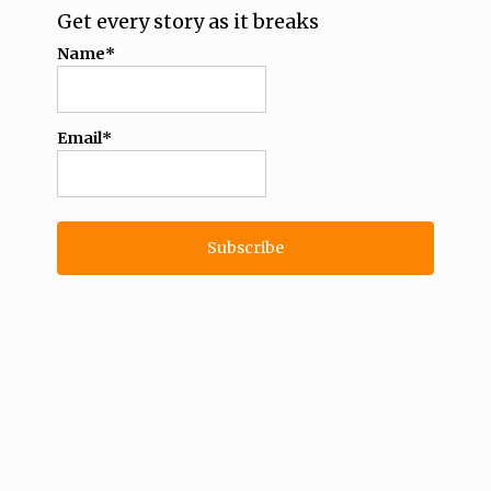
Get every story as it breaks
Name*
Email*