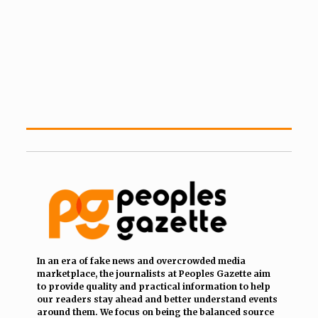
In an era of fake news and overcrowded media
marketplace, the journalists at Peoples Gazette aim
to provide quality and practical information to help
our readers stay ahead and better understand events
around them. We focus on being the balanced source