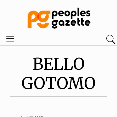
BELLO
GOTOMO