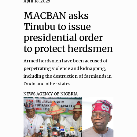
April 18, 2025
MACBAN asks
Tinubu to issue
presidential order
to protect herdsmen
Armed herdsmen have been accused of
perpetrating violence and kidnapping,
including the destruction of farmlands in
Ondo and other states.
NEWS AGENCY OF NIGERIA