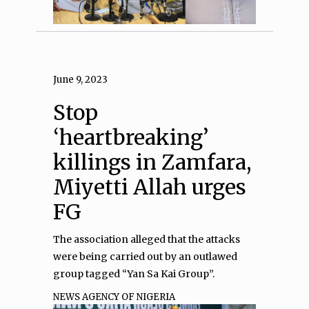
June 9, 2023
Stop
‘heartbreaking’
killings in Zamfara,
Miyetti Allah urges
FG
The association alleged that the attacks
were being carried out by an outlawed
group tagged “Yan Sa Kai Group”.
NEWS AGENCY OF NIGERIA