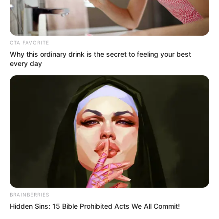
Get every story as it breaks
Name*
Email*