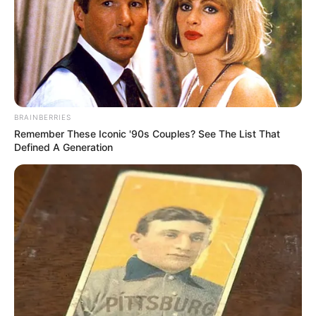
In an era of fake news and overcrowded media
marketplace, the journalists at Peoples Gazette aim
to provide quality and practical information to help
our readers stay ahead and better understand events
around them. We focus on being the balanced source