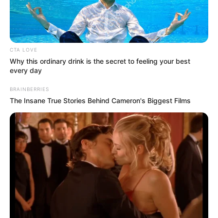
BELLO
HAMMA-
ADAMA