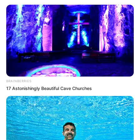
Monday, August 10, 2026