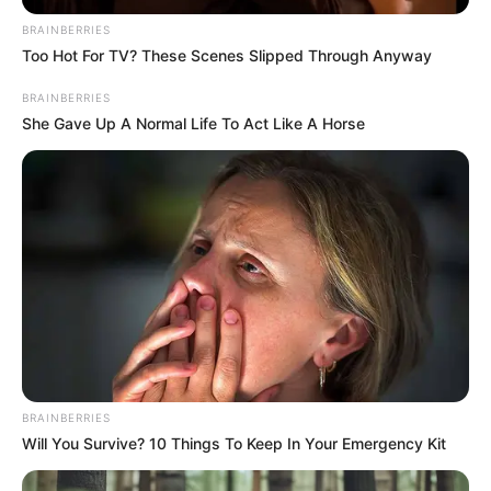
January 27, 2021
How N75m was
recovered from ex-
minister’s wife:
EFCC
N20 million was transferred to O-Pec Nig
Ltd while N5 million was withdrawn in
China using the ATM of Mr. Maigwandu
by the ex-minister’s wife to procure
furniture.
NEWS AGENCY OF NIGERIA