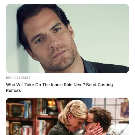
(BRI)
SUMMIT
October 18, 2023
Africa becoming
economic, political,
social powerhouse:
Ethiopian PM
“We cannot be idle observers in forums
that affect common well-being,” said