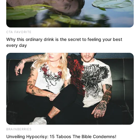
BELT AND
ROAD
INITIATIVE