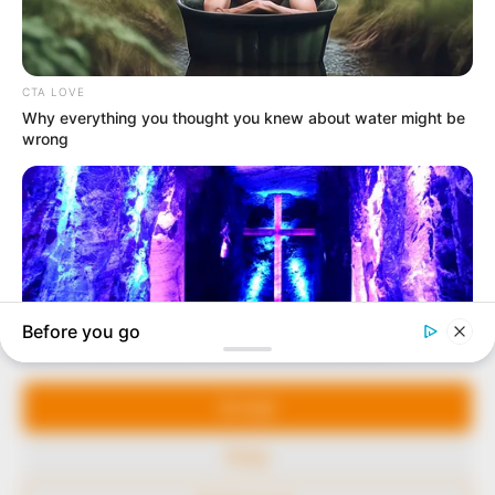
In an era of fake news and overcrowded media
marketplace, the journalists at Peoples Gazette aim
to provide quality and practical information to help
our readers stay ahead and better understand events
around them. We focus on being the balanced source
of true, stimulating and independent journalism.
The Peoples Gazette Ltd, Plot 1095, Umar Shuaibu
Avenue, Utako, Abuja.
+234 805 888 8330.
QUICK LINKS
FOLLOW
Manage Cookie Consent
Comment Policy
We use cookies to enhance our website and our service.
Editorial Code of Conduct
Accept
Share Your Tips
Deny
Advert Rates