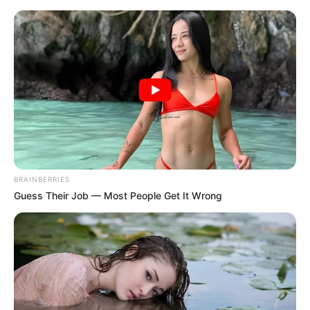
Monday, August 10, 2026