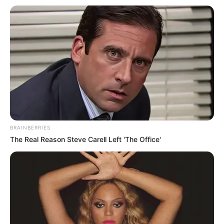
Get every story as it breaks
Name*
Email*