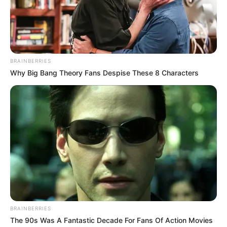
Ethiopian Prime Minister Abiy Ahmed.
NEWS AGENCY OF NIGERIA