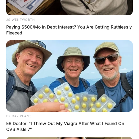
Get every story as it breaks
Name*
Email*