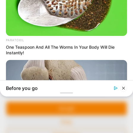
In an era of fake news and overcrowded media
marketplace, the journalists at Peoples Gazette aim
to provide quality and practical information to help
our readers stay ahead and better understand events
around them. We focus on being the balanced source
of true, stimulating and independent journalism.
The Peoples Gazette Ltd, Plot 1095, Umar Shuaibu
Avenue, Utako, Abuja.
+234 805 888 8330.
QUICK LINKS
FOLLOW
Manage Cookie Consent
Comment Policy
We use cookies to enhance our website and our service.
Editorial Code of Conduct
Accept
Share Your Tips
Deny
Advert Rates