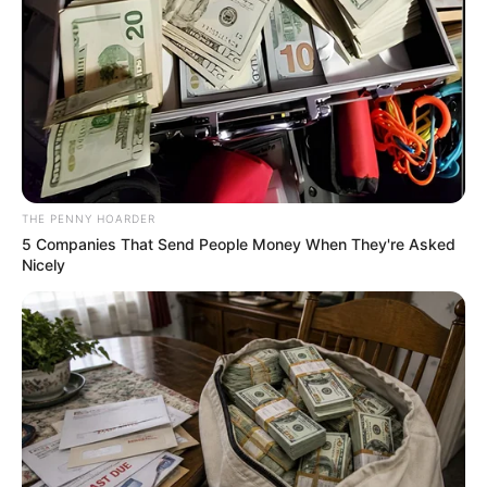
roundabout.
NEWS AGENCY OF NIGERIA