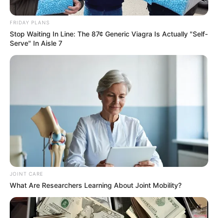
INSTITUTE
(BPSI)
January 11, 2024
Benue government
to construct two
overhead bridges in
Makurdi
Mr Kula said the bridges would be
constructed in Wurukum and High-Level