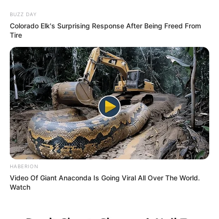
Saturday, August 8, 2026