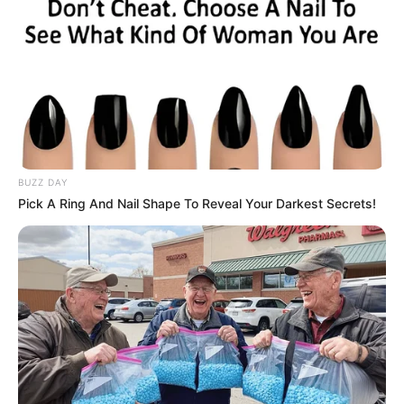
BENUE
PUBLIC
SERVICE