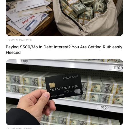
November 18, 2024
FG committed to
technology-driven
data in education
sector: Statistician-
General
The statistician-general said traditional
methods and statistics were inadequate,
and innovative approaches and
information were needed to address
challenges.
NEWS AGENCY OF NIGERIA