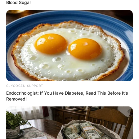
Borno’s post-
insurgency
recovery
programme
Mr Diop assured of the bank’s continued
partnership with the state.
NEWS AGENCY OF NIGERIA