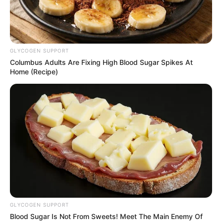
BESDA
December 9, 2024
World Bank lauds