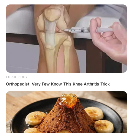
Friday, August 7, 2026