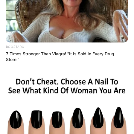
Get every story as it breaks
Name*
Email*