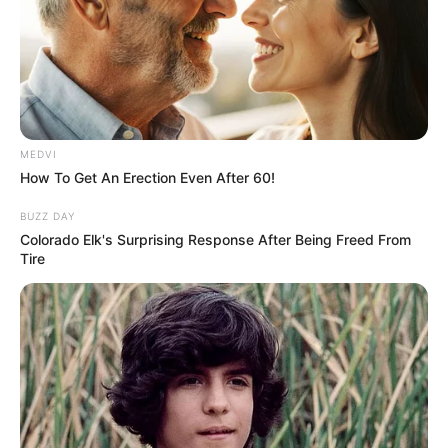
In an era of fake news and overcrowded media
marketplace, the journalists at Peoples Gazette aim
to provide quality and practical information to help
our readers stay ahead and better understand events
around them. We focus on being the balanced source
of true, stimulating and independent journalism.