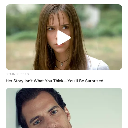
Saturday, August 8, 2026