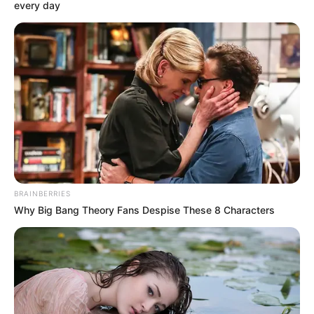
December 13, 2023
How Bangbet offers
Nigerian users best
betting experience
BangBet has been designed specifically
for Nigerian online bettors.
SPONSORED