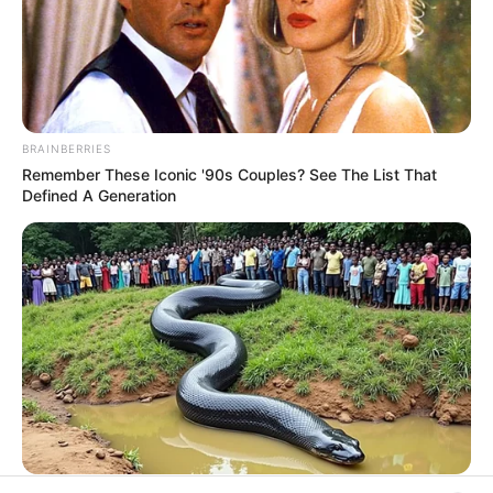
In an era of fake news and overcrowded media
marketplace, the journalists at Peoples Gazette aim
to provide quality and practical information to help
our readers stay ahead and better understand events
around them. We focus on being the balanced source
of true, stimulating and independent journalism.
The Peoples Gazette Ltd, Plot 1095, Umar Shuaibu
Avenue, Utako, Abuja.
+234 805 888 8330.
QUICK LINKS
FOLLOW
Manage Cookie Consent