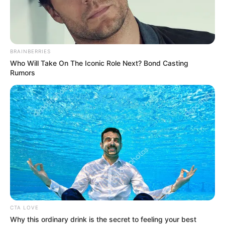
BETTING
EXPERIENCE