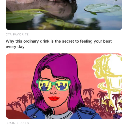
Get every story as it breaks
Name*
Email*