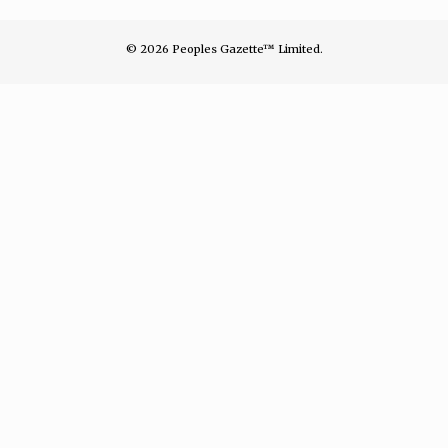
© 2026 Peoples Gazette™ Limited.