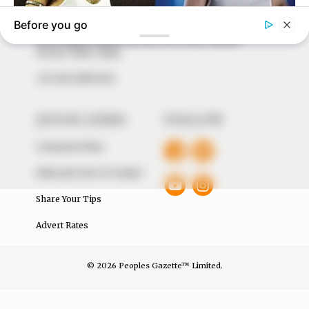
around them. We focus on being the balanced source
of true, stimulating and independent journalism.
The Peoples Gazette Ltd, Plot 1095, Umar Shuaibu
Avenue, Utako, Abuja.
+234 805 888 8330.
QUICK LINKS
FOLLOW
Comment Policy
Editorial Code of Conduct
Share Your Tips
Advert Rates
© 2026 Peoples Gazette™ Limited.