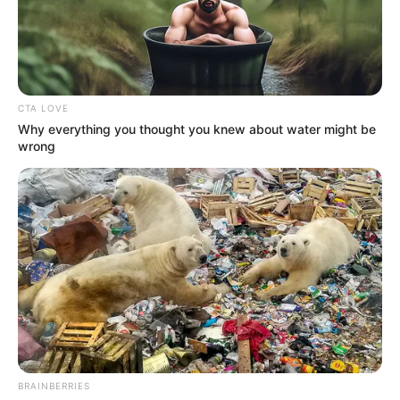
BLUEWHALE
MICROFINAN
BANK