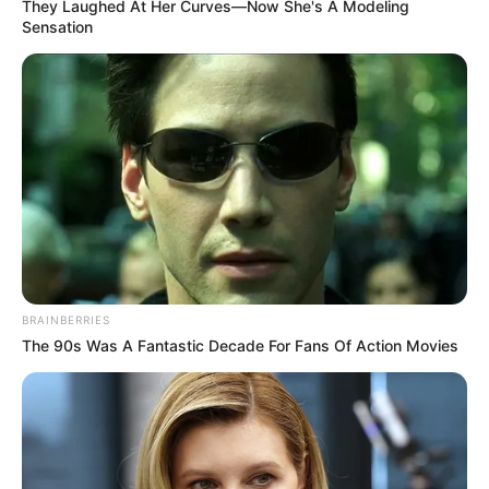
Get every story as it breaks
Name*
Email*