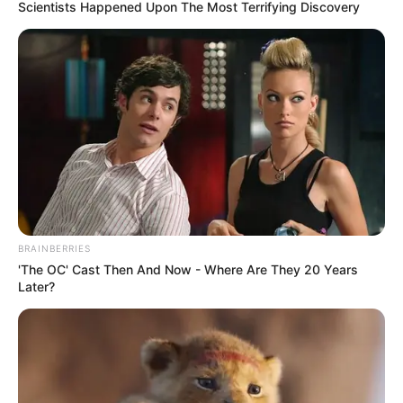
May 24, 2023
139 microfinance
banks, firms’
licences revoked by
CBN for violating
laws: Emefiele
CBN has announced the revocation of the
licences of 132 microfinance banks, three
finance companies and four primary
mortgage banks across the country.
NEWS AGENCY OF NIGERIA