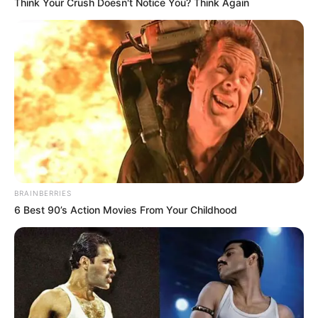
In an era of fake news and overcrowded media
marketplace, the journalists at Peoples Gazette aim
to provide quality and practical information to help
our readers stay ahead and better understand events