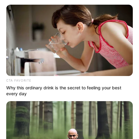
Saturday, August 8, 2026