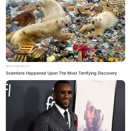
BOARD OF
MANAGEME
OF THE