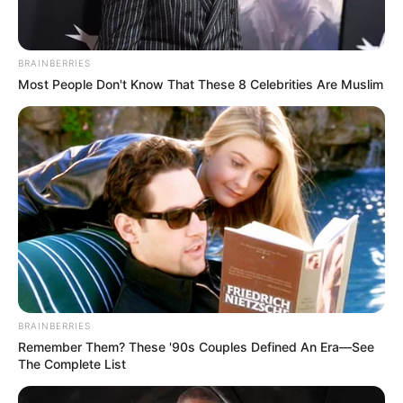
HOSPITAL
September 23, 2022
Hospital
management raises
alarm over high rate
of medical
personnel
relocating abroad
Mr Ideh sought the urgent need for the
government to address the issue as the