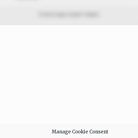
© 2026 Peoples Gazette™ Limited.
Manage Cookie Consent