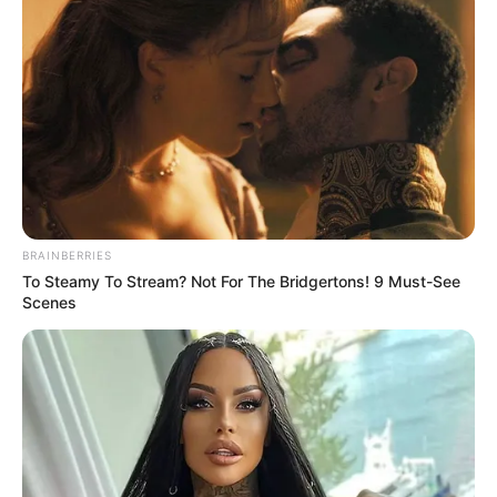
Get every story as it breaks
Name*
Email*