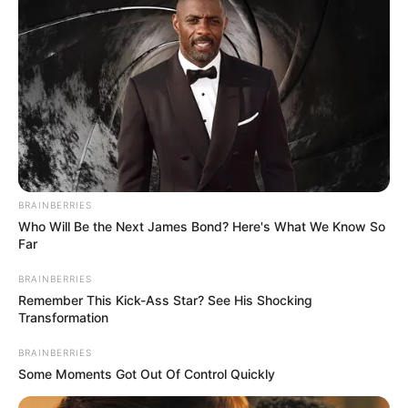
country was losing doctors to other
nations of the world.
NEWS AGENCY OF NIGERIA