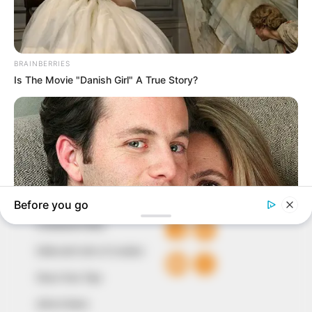
In an era of fake news and overcrowded media
marketplace, the journalists at Peoples Gazette aim
to provide quality and practical information to help
our readers stay ahead and better understand events
around them. We focus on being the balanced source
of true, stimulating and independent journalism.
The Peoples Gazette Ltd, Plot 1095, Umar Shuaibu
Avenue, Utako, Abuja.
+234 805 888 8330.
QUICK LINKS
FOLLOW
Comment Policy
Editorial Code of Conduct
Share Your Tips
Advert Rates