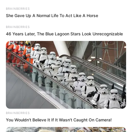
Friday, August 7, 2026