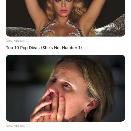
TOSIN AJUWON