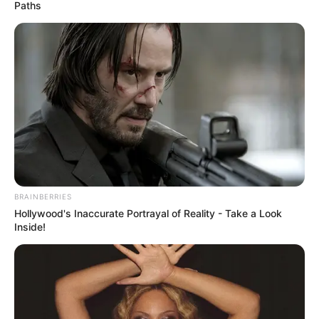
WORLDWIDE
June 7, 2023
CNN chief Chris
Licht steps down as
lousy magazine
interview backfires
CNN staffers were incensed by Mr Licht’s
criticism of the network’s coverage of the
coronavirus pandemic in a The Atlantic
profile.