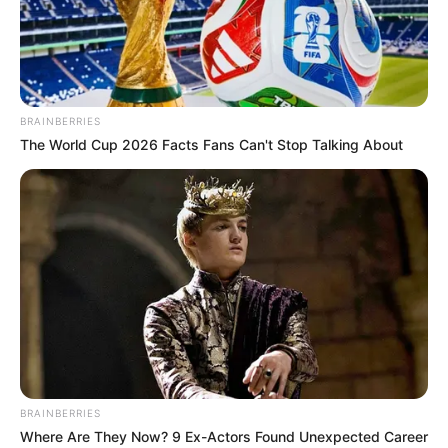
CHAIRMAN
AND CEO
OF CNN