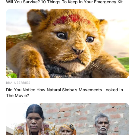
Get every story as it breaks
Name*
Email*