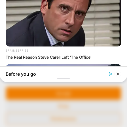
to provide quality and practical information to help
our readers stay ahead and better understand events
around them. We focus on being the balanced source
of true, stimulating and independent journalism.
The Peoples Gazette Ltd, Plot 1095, Umar Shuaibu
Avenue, Utako, Abuja.
+234 805 888 8330.
QUICK LINKS
FOLLOW
Manage Cookie Consent
Comment Policy
We use cookies to enhance our website and our service.
Editorial Code of Conduct
Accept
Share Your Tips
Deny
Advert Rates
Preferences
© 2026 Peoples Gazette™ Limited.