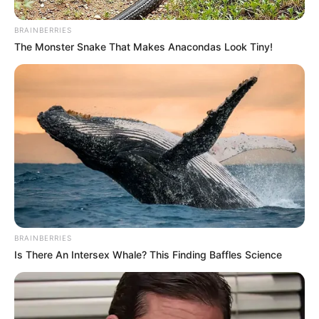
In an era of fake news and overcrowded media
marketplace, the journalists at Peoples Gazette aim