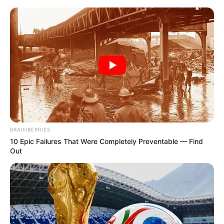
Friday, August 7, 2026