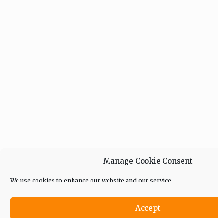
Manage Cookie Consent
We use cookies to enhance our website and our service.
Accept