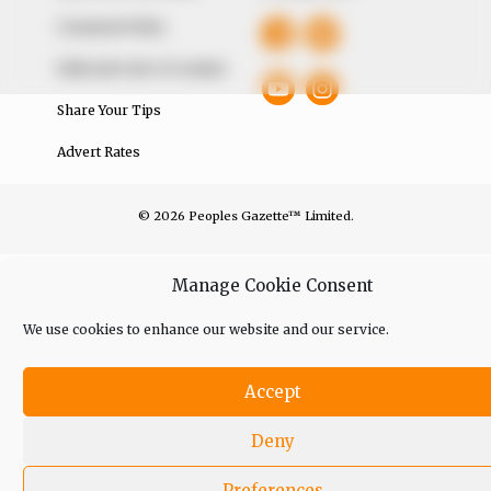
Comment Policy
Editorial Code of Conduct
Share Your Tips
Advert Rates
© 2026 Peoples Gazette™ Limited.
Manage Cookie Consent
We use cookies to enhance our website and our service.
Accept
Deny
Preferences