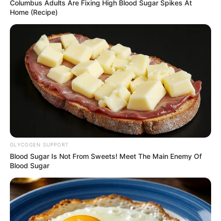
Get every story as it breaks
Name*
Email*