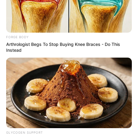
VICTOR OLORUNFEMI