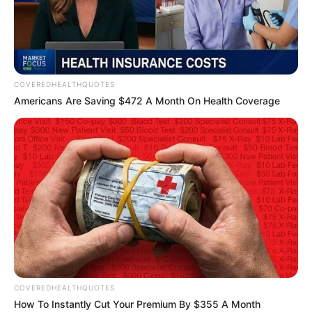
CHALKFARM
DRIVE