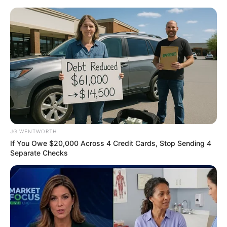
Thursday, August 6, 2026