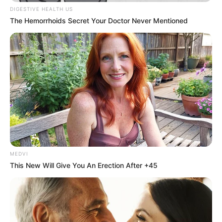
In an era of fake news and overcrowded media