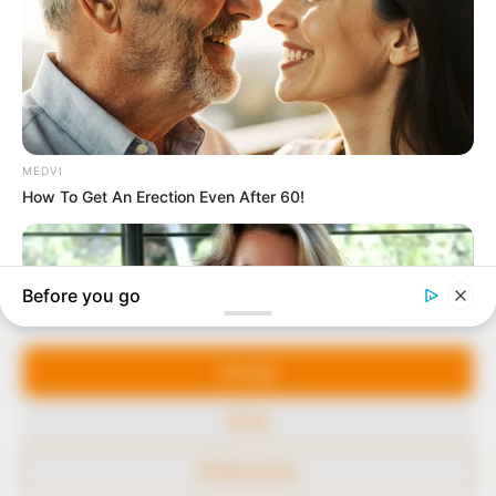
marketplace, the journalists at Peoples Gazette aim
to provide quality and practical information to help
our readers stay ahead and better understand events
around them. We focus on being the balanced source
of true, stimulating and independent journalism.
The Peoples Gazette Ltd, Plot 1095, Umar Shuaibu
Avenue, Utako, Abuja.
+234 805 888 8330.
QUICK LINKS
FOLLOW
Manage Cookie Consent
Comment Policy
We use cookies to enhance our website and our service.
Editorial Code of Conduct
Accept
Share Your Tips
Deny
Advert Rates
Preferences
© 2026 Peoples Gazette™ Limited.