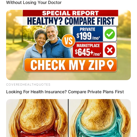
May 9, 2026
Nigerian
community in
Canada mourns as
preteen boy
drowns, six-year-
old girl falls to
death from 28th-
floor apartment
The Peoples Gazette gathered that
authorities were not treating either
incident as suspicious, as initial
assessments indicated they were
accidental deaths.