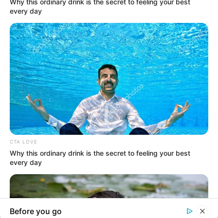
In an era of fake news and overcrowded media
marketplace, the journalists at Peoples Gazette aim
to provide quality and practical information to help
our readers stay ahead and better understand events
around them. We focus on being the balanced source
of true, stimulating and independent journalism.
The Peoples Gazette Ltd, Plot 1095, Umar Shuaibu
Avenue, Utako, Abuja.
+234 805 888 8330.
QUICK LINKS
FOLLOW