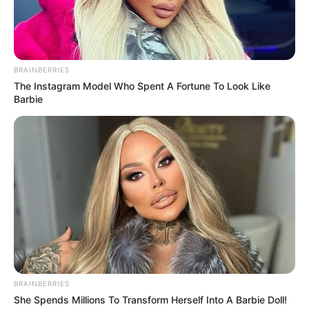
Get every story as it breaks
Name*
Email*