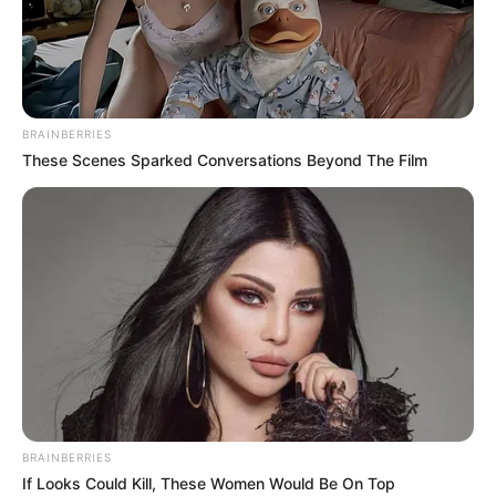
CHRISTOPH
A.
OMOTOSHO