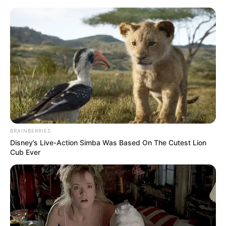
Sunday, August 9, 2026