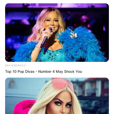
May 15, 2022
Deborah: Bishop
Kukah cancels
Catholic masses in
Sokoto
The clergyman said “All masses in Sokoto
metropolis have been suspended until the
curfew is lifted.”
AHMED OLUWASANJO