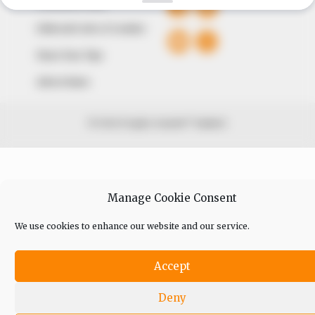
Comment Policy
Editorial Code of Conduct
Share Your Tips
Advert Rates
© 2026 Peoples Gazette™ Limited.
Manage Cookie Consent
We use cookies to enhance our website and our service.
Accept
Deny