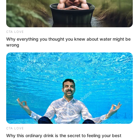
CHRISTOPH
DODD