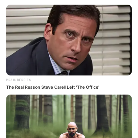
Friday, August 7, 2026