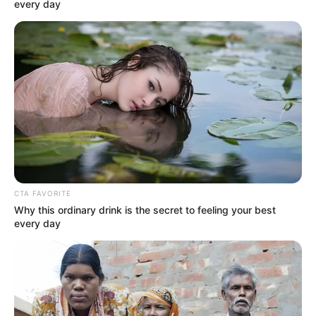
Email*