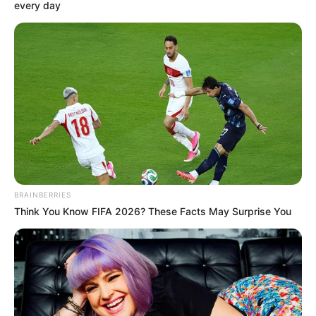
February 2, 2021
Peoples Gazette and
Buhari’s serial
attack on press
freedom in Nigeria
To be clear, the disruption of Peoples
Gazette website is illegal, unconstitutional,
arbitrary and unjustifiable in a
democratic society.
FESTUS OGUN