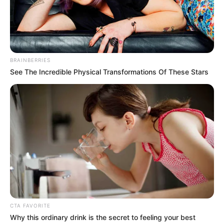
Get every story as it breaks
Name*