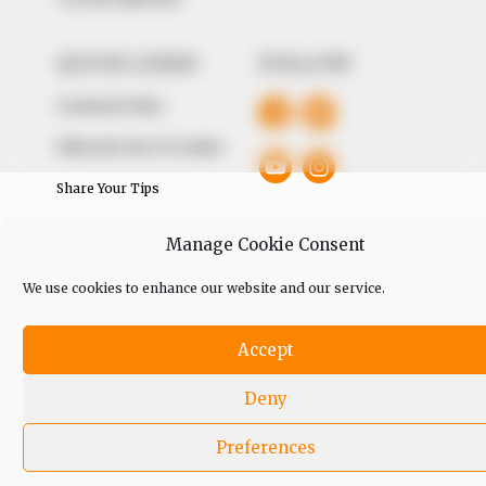
QUICK LINKS
FOLLOW
Comment Policy
Editorial Code of Conduct
Share Your Tips
Advert Rates
Manage Cookie Consent
We use cookies to enhance our website and our service.
© 2026 Peoples Gazette™ Limited.
Accept
Deny
Preferences