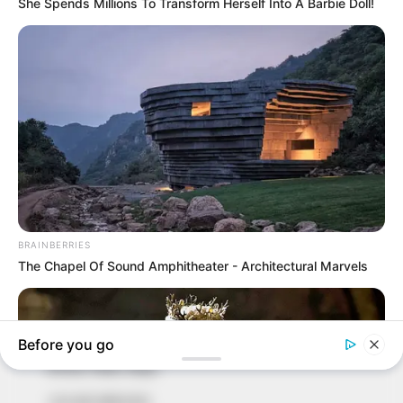
In an era of fake news and overcrowded media
marketplace, the journalists at Peoples Gazette aim
to provide quality and practical information to help
our readers stay ahead and better understand events
around them. We focus on being the balanced source
of true, stimulating and independent journalism.
The Peoples Gazette Ltd, Plot 1095, Umar Shuaibu
Avenue, Utako, Abuja.
+234 805 888 8330.