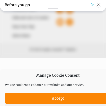
Comment Policy
Editorial Code of Conduct
Share Your Tips
Advert Rates
© 2026 Peoples Gazette™ Limited.
Manage Cookie Consent
We use cookies to enhance our website and our service.
Accept