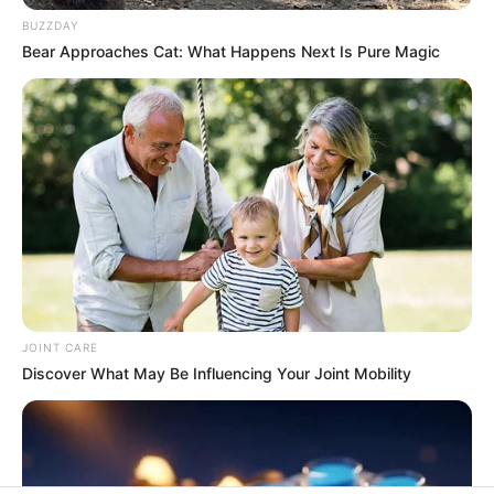
In an era of fake news and overcrowded media
marketplace, the journalists at Peoples Gazette aim
to provide quality and practical information to help
our readers stay ahead and better understand events
around them. We focus on being the balanced source
of true, stimulating and independent journalism.
The Peoples Gazette Ltd, Plot 1095, Umar Shuaibu
Avenue, Utako, Abuja.
+234 805 888 8330.
QUICK LINKS
FOLLOW