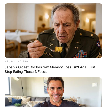
April 11, 2021
PDP wins Delta’s
by-election with 29,
421 votes
The APC candidate scored 2,543 votes to
place second, while ADP came third with
66 votes.
NEWS AGENCY OF NIGERIA