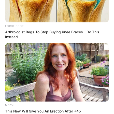
CHRISTOPH
ONOSEMUOD