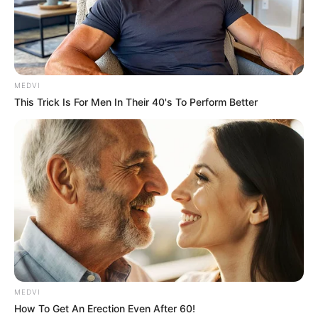
Get every story as it breaks
Name*
Email*