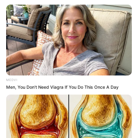
Friday, August 7, 2026