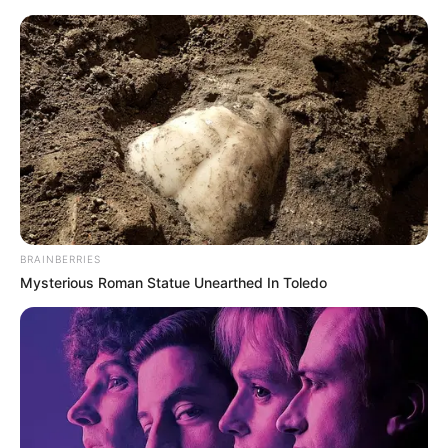
Sunday, August 9, 2026