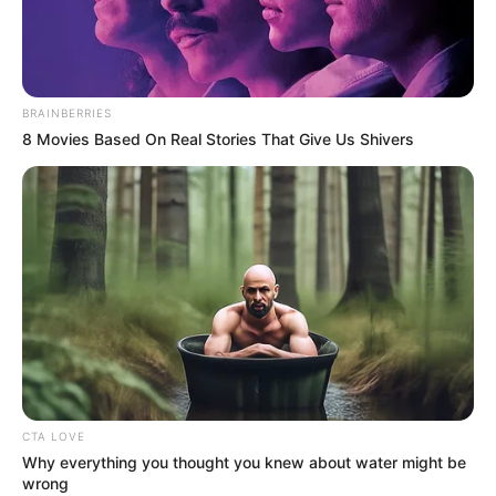
CHUBA
OKADIGBO
INTERNATIO