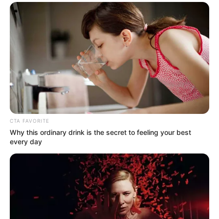
In an era of fake news and overcrowded media
marketplace, the journalists at Peoples Gazette aim
to provide quality and practical information to help
our readers stay ahead and better understand events
around them. We focus on being the balanced source
of true, stimulating and independent journalism.