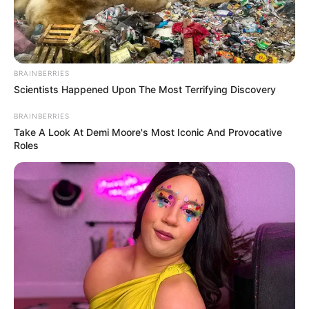
Get every story as it breaks
Name*
Email*