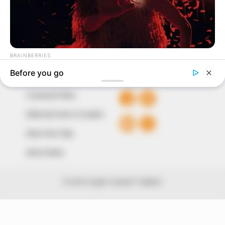
The Peoples Gazette Ltd, Plot 1095, Umar Shuaibu
Avenue, Utako, Abuja.
+234 805 888 8330.
QUICK LINKS
FOLLOW
Comment Policy
Editorial Code of Conduct
Share Your Tips
Advert Rates
© 2026 Peoples Gazette™ Limited.