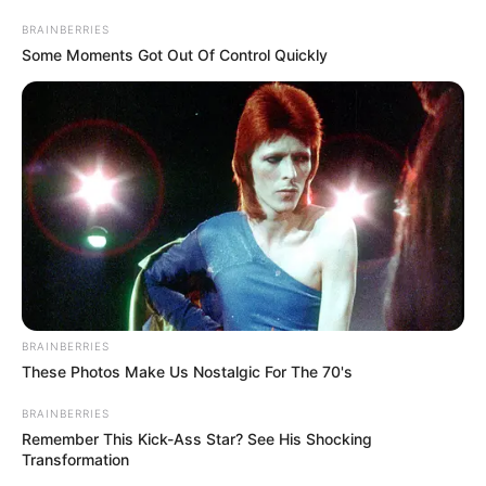
AIRPORT
May 30, 2024
Ebonyi spends
N17.3 billion on
airport runway
The governor said his administration
completed some roads in this first year in
the office.
NEWS AGENCY OF NIGERIA