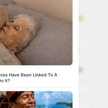
Get every story as
it breaks
Name*
Email*