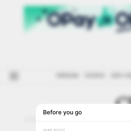
#ENDSARS
POLITICS
ANTI-CO
C