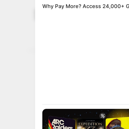
NUJ condemn
September 10,
stoned to d
2021
Mr Chukwu was reported
assailants in Okene on 
NEWS AGENCY OF NIGERI