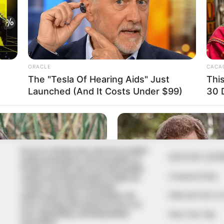
In an era of fake news and overcrowded
QUICK LIN
media marketplace, the journalists at
Peoples Gazette aim to provide quality
Comment Policy
and practical information to help our
readers stay ahead and better
Editorial Code of
understand events around them. We
focus on being the balanced source of
true, stimulating and independent
Share Your Tips
journalism.