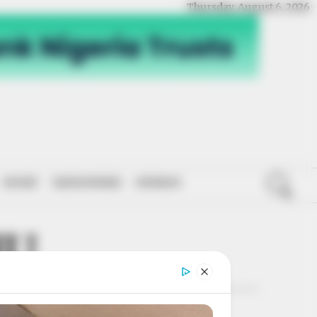
Thursday, August 6, 2026
SPORT
NATIONWIDE
OPINION
HU