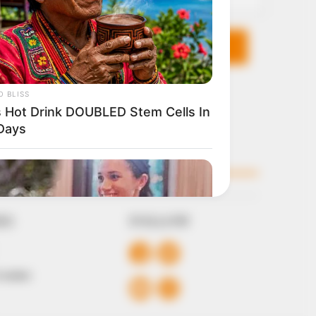
KS
FOLLOW
 Conduct