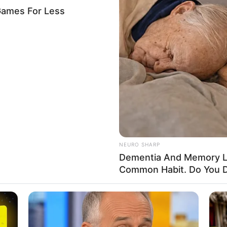
s killing of NTA staff
eath in Kogi
ly stoned to death on Tuesday evening by unknown
his way back from work.
A