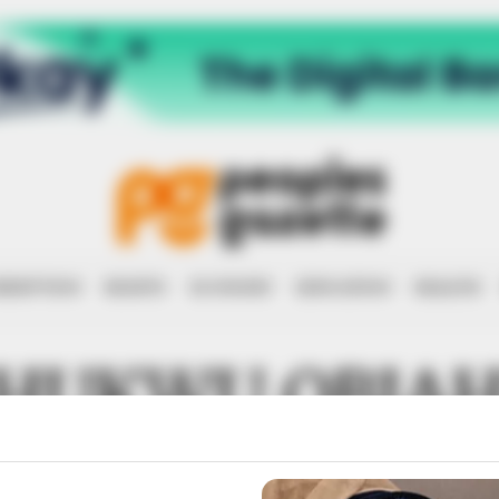
RRUPTION
RIGHTS
ECONOMY
EDUCATION
HEALTH
HUKWU OBIA