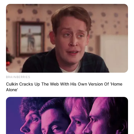
July 13, 2021
Fish farmers to
commence
nationwide strike
The strike is to enable fish farmers to be
the sole determinants of the price of their
produce.
NEWS AGENCY OF NIGERIA