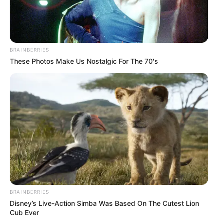
CHUKWUYER
EKELEDO