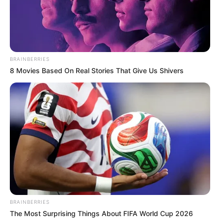
Get every story as it breaks
Name*
Email*