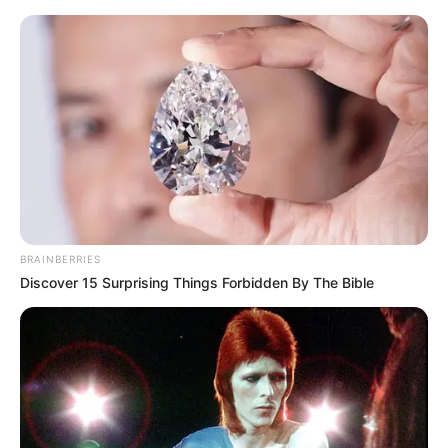
Friday, August 7, 2026