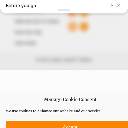
Comment Policy
Editorial Code of Conduct
Share Your Tips
Advert Rates
© 2026 Peoples Gazette™ Limited.
Manage Cookie Consent
We use cookies to enhance our website and our service.
Accept