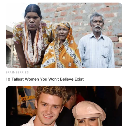
In an era of fake news and overcrowded media
marketplace, the journalists at Peoples Gazette aim
to provide quality and practical information to help
our readers stay ahead and better understand events
around them. We focus on being the balanced source
of true, stimulating and independent journalism.
The Peoples Gazette Ltd, Plot 1095, Umar Shuaibu
Avenue, Utako, Abuja.
+234 805 888 8330.
QUICK LINKS
FOLLOW