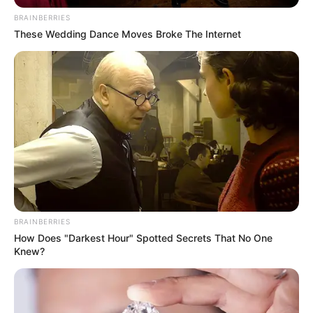
Email*