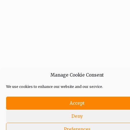
Manage Cookie Consent
We use cookies to enhance our website and our service.
Accept
Deny
Preferences