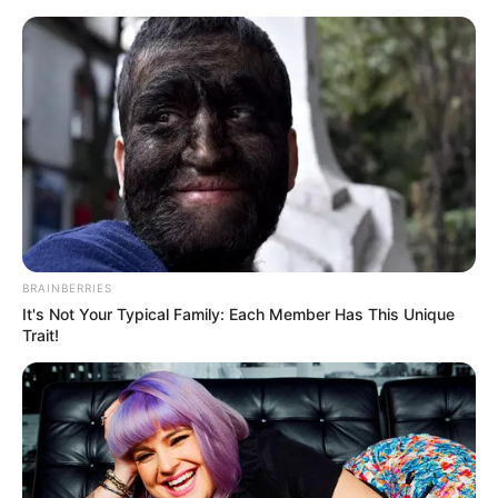
Friday, August 7, 2026