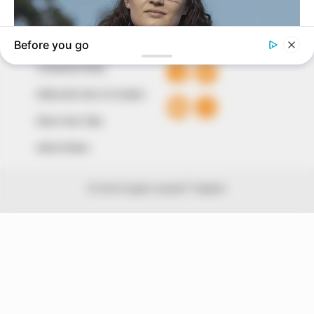
QUICK LINKS
FOLLOW
Comment Policy
Editorial Code of Conduct
Share Your Tips
Advert Rates
© 2026 Peoples Gazette™ Limited.