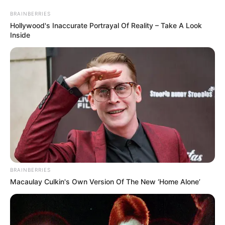
April 8, 2024
Kaigama urges
political leaders to
prioritise ordinary
Nigerians’ welfare
Mr Kaigama also urged the international
community to address poverty and
injustice ignored by leaders who govern
poorly.
NEWS AGENCY OF NIGERIA