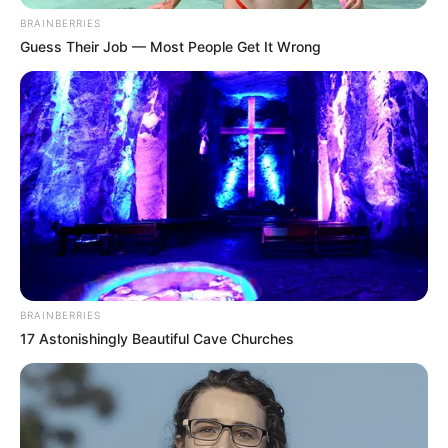
In an era of fake news and overcrowded media
marketplace, the journalists at Peoples Gazette aim
to provide quality and practical information to help
our readers stay ahead and better understand events
around them. We focus on being the balanced source
of true, stimulating and independent journalism.
The Peoples Gazette Ltd, Plot 1095, Umar Shuaibu
Avenue, Utako, Abuja.
+234 805 888 8330.