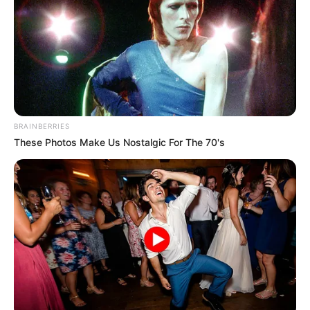
Get every story as it breaks
Name*