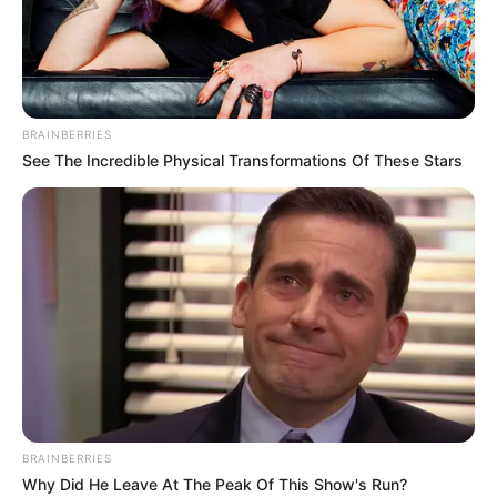
CHURCH OF
ANNUNCIAT