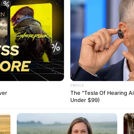
ess importance of technical
or progress, productivity
d how technical education fosters innovation and equips
skills.
A