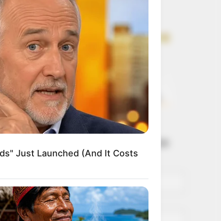
Get every story as
it breaks
Name*
Email*