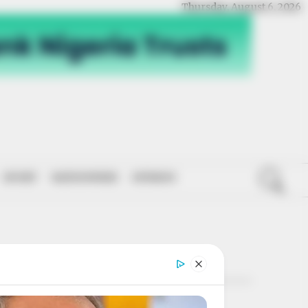
Thursday, August 6, 2026
SPORT
NATIONWIDE
OPINION