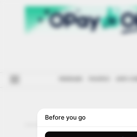
#ENDSARS
POLITICS
ANTI-CO