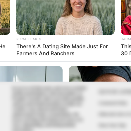
In an era of fake news and overcrowded
QUICK LIN
media marketplace, the journalists at
Peoples Gazette aim to provide quality
Comment Policy
and practical information to help our
readers stay ahead and better
Editorial Code of
understand events around them. We
focus on being the balanced source of
true, stimulating and independent
Share Your Tips
journalism.