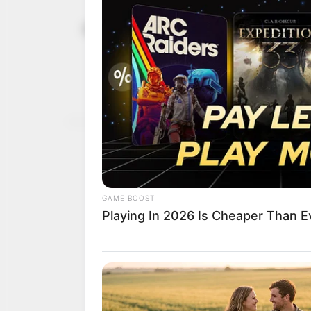
Experts str
June 21, 2025
education f
Mr Oladipupo highlighte
students with employable 
NEWS AGENCY OF NIGERI