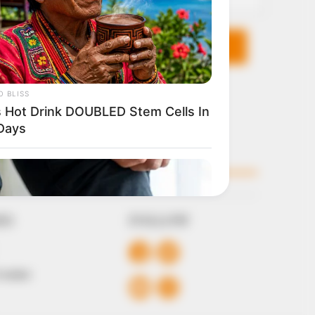
KS
FOLLOW
 Conduct