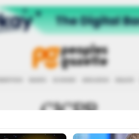
RRUPTION
RIGHTS
ECONOMY
EDUCATION
HEALTH
CICPR