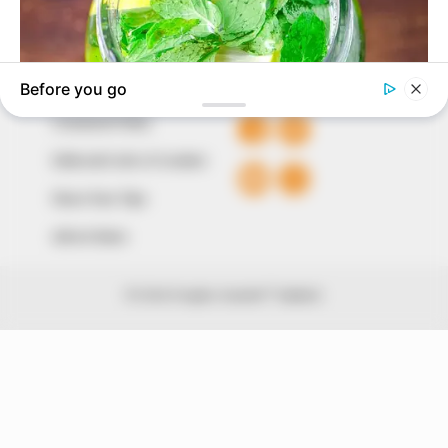
+234 805 888 8330.
QUICK LINKS
FOLLOW
Comment Policy
Editorial Code of Conduct
Share Your Tips
Advert Rates
© 2026 Peoples Gazette™ Limited.