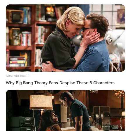
Monday, August 10, 2026