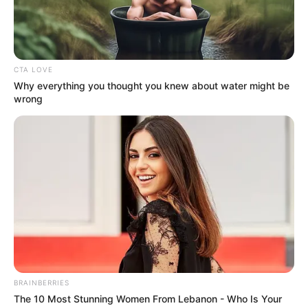
Get every story as it breaks
Name*