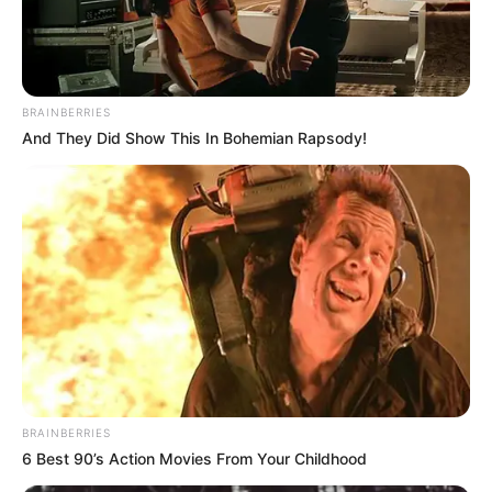
CIS
TECHNOLOG