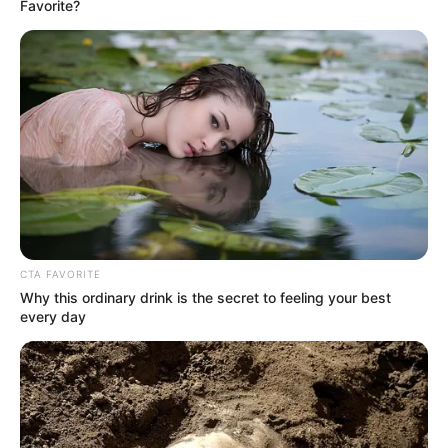
Email*