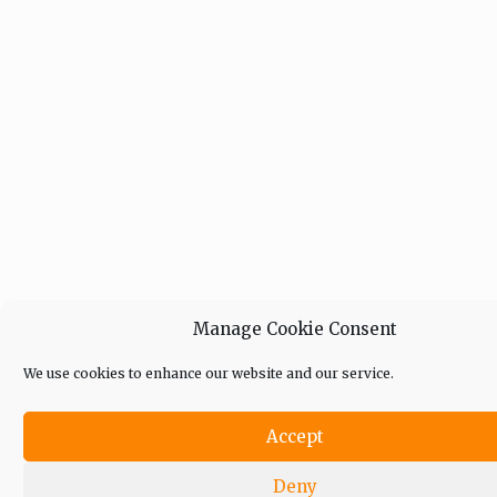
Manage Cookie Consent
We use cookies to enhance our website and our service.
Accept
Deny