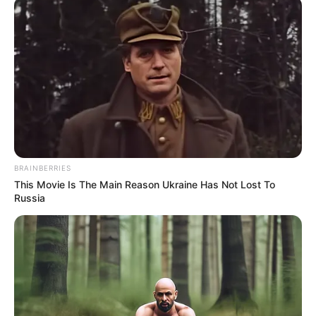
November 8, 2023
AI will shape future
of Nigerian Air
Force: Air Marshal
Hasan Abubakar
“We are at the intersection of technology,
artificial intelligence and network-centric
warfare. These elements are the driving
forces that would shape the future of the
NAF.”
NEWS AGENCY OF NIGERIA