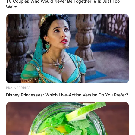
In an era of fake news and overcrowded media
marketplace, the journalists at Peoples Gazette aim
to provide quality and practical information to help
our readers stay ahead and better understand events
around them. We focus on being the balanced source
of true, stimulating and independent journalism.
The Peoples Gazette Ltd, Plot 1095, Umar Shuaibu
Avenue, Utako, Abuja.