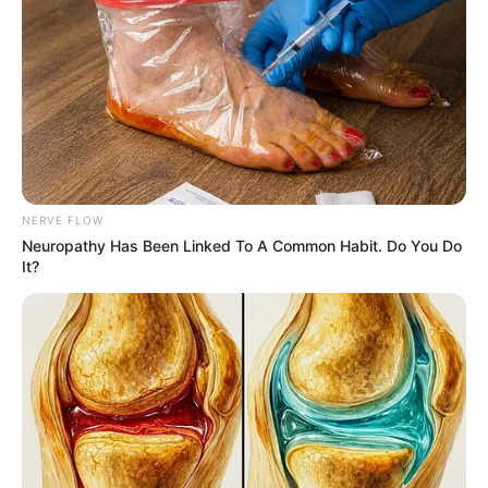
CITING
ARTICLE 111
OF IRAN’S