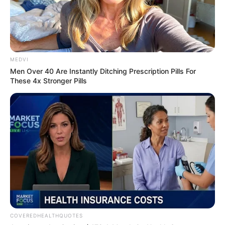
In an era of fake news and overcrowded media