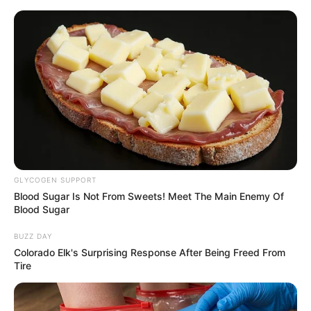
Thursday, August 6, 2026