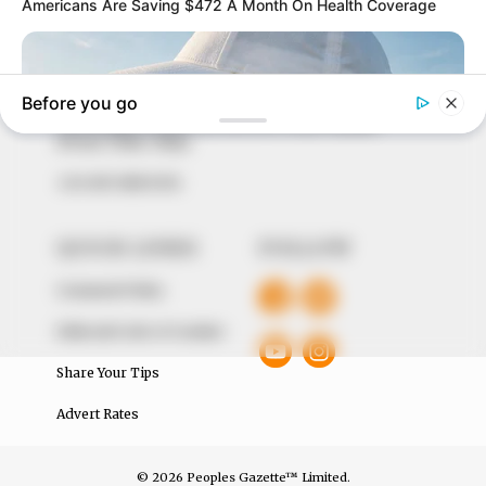
marketplace, the journalists at Peoples Gazette aim
to provide quality and practical information to help
our readers stay ahead and better understand events
around them. We focus on being the balanced source
of true, stimulating and independent journalism.
The Peoples Gazette Ltd, Plot 1095, Umar Shuaibu
Avenue, Utako, Abuja.
+234 805 888 8330.
QUICK LINKS
FOLLOW
Comment Policy
Editorial Code of Conduct
Share Your Tips
Advert Rates
© 2026 Peoples Gazette™ Limited.