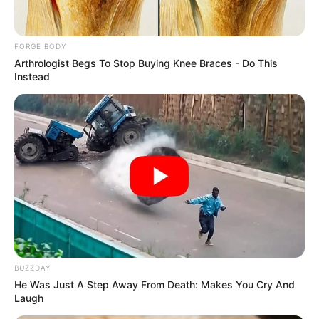
CONSTITUTI
March 1, 2026
Masoud
Pezeshkian, Iran’s
head of judiciary, to
lead transitional
phase after
Khamenei’s death
A 40-day mourning period has been
declared for Mr Khamenei.