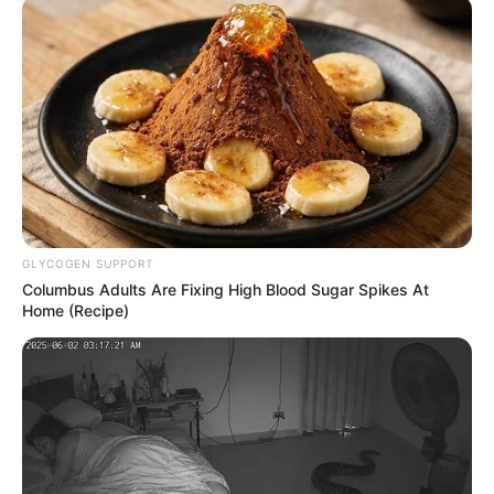
AHMED OLUWASANJO