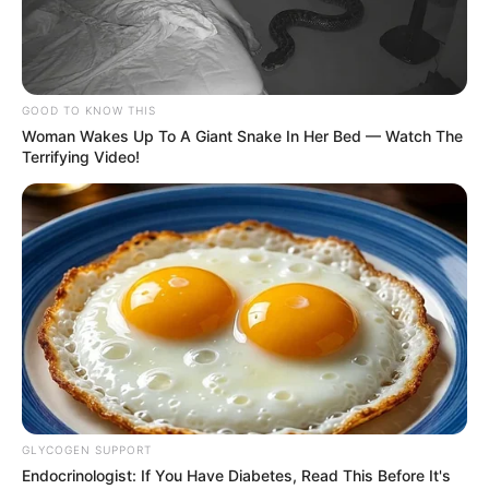
Get every story as it breaks
Name*
Email*