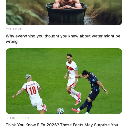
CITIZENSHIP
BY
DESCENT