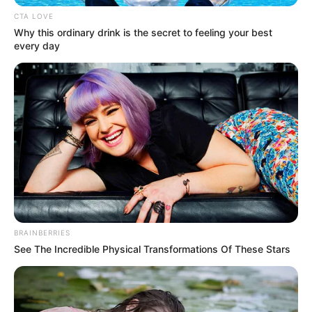
In an era of fake news and overcrowded media
marketplace, the journalists at Peoples Gazette aim
to provide quality and practical information to help
our readers stay ahead and better understand events
around them. We focus on being the balanced source