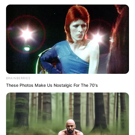
Sunday, August 9, 2026