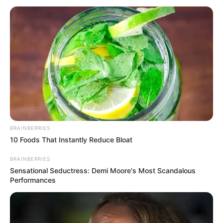
April 28, 2026
Nigerians, other
foreigners rush to
gain citizenship via
Canadian-born
ancestors
The immigration ministry stated that it
received 6,230 applications between
December 15, 2025 (when citizenship by
descent was announced) and January 31.
ADEFEMOLA AKINTADE