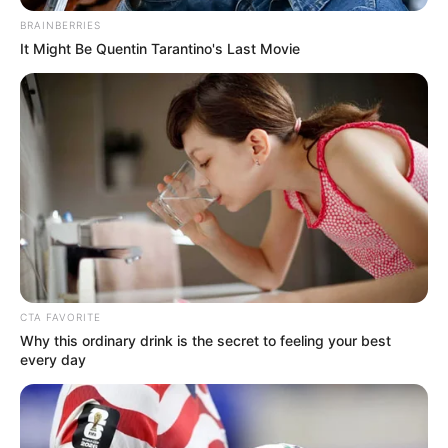
Get every story as it breaks
Name*
Email*