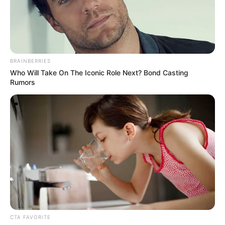
CITRA
REFERANDU