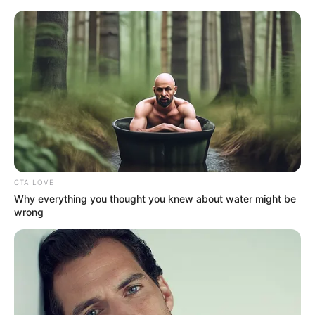
Saturday, August 8, 2026