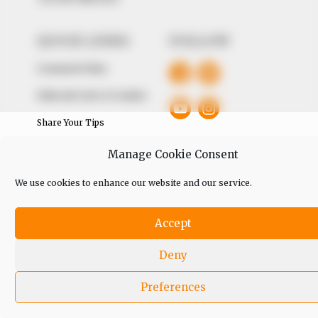
QUICK LINKS
FOLLOW
Comment Policy
Editorial Code of Conduct
Share Your Tips
Advert Rates
Manage Cookie Consent
We use cookies to enhance our website and our service.
© 2026 Peoples Gazette™ Limited.
Accept
Deny
Preferences