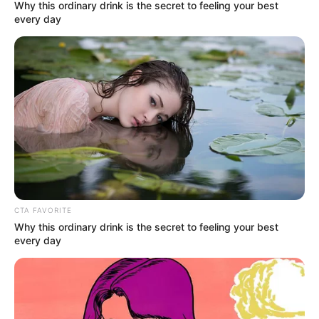
December 6, 2022
Indonesia bans
citizens, foreigners
from having sex
outside marriage
Indonesia’s parliament, on Tuesday,
approved a new criminal code that bans
sex outside marriage with a punishment
of up to one year in jail.
NEWS AGENCY OF NIGERIA