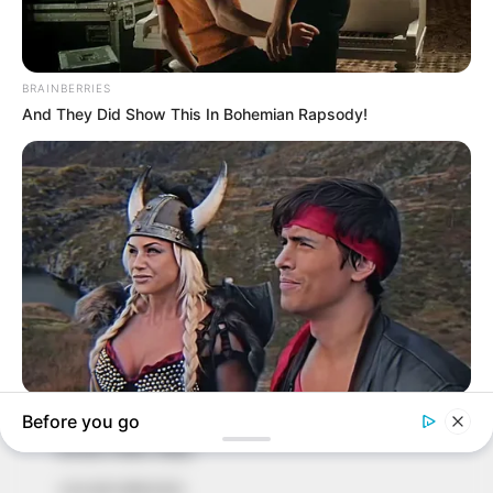
In an era of fake news and overcrowded media
marketplace, the journalists at Peoples Gazette aim
to provide quality and practical information to help
our readers stay ahead and better understand events
around them. We focus on being the balanced source
of true, stimulating and independent journalism.
The Peoples Gazette Ltd, Plot 1095, Umar Shuaibu
Avenue, Utako, Abuja.
+234 805 888 8330.