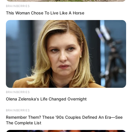
Email*