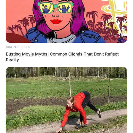
Get every story as it breaks
Name*