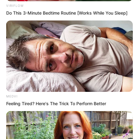
In an era of fake news and overcrowded media
marketplace, the journalists at Peoples Gazette aim
to provide quality and practical information to help
our readers stay ahead and better understand events
around them. We focus on being the balanced source
of true, stimulating and independent journalism.
The Peoples Gazette Ltd, Plot 1095, Umar Shuaibu
Avenue, Utako, Abuja.
+234 805 888 8330.
QUICK LINKS
FOLLOW
Manage Cookie Consent