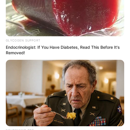
Get every story as it breaks
Name*
Email*