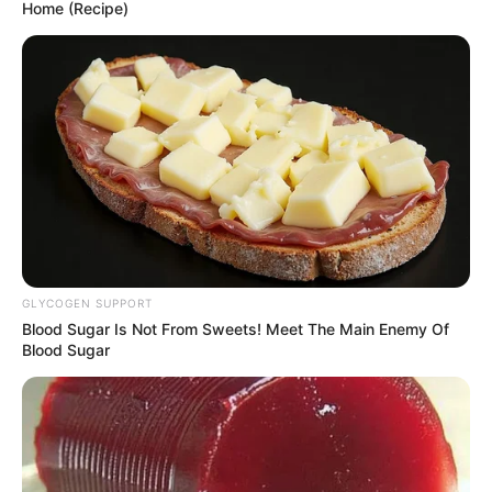
eastern DR Congo
continues to
worsen: UN
The UN says the security situation in the
eastern Democratic Republic of Congo
has deteriorated over the past three
months.
NEWS AGENCY OF NIGERIA