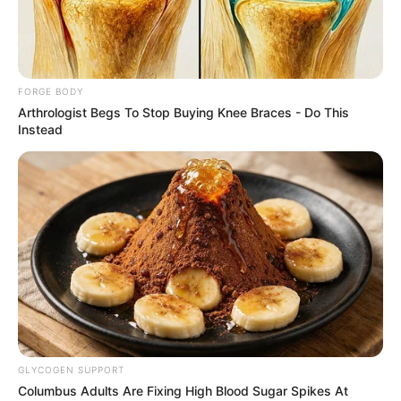
CODECO
June 27, 2023
Insecurity in