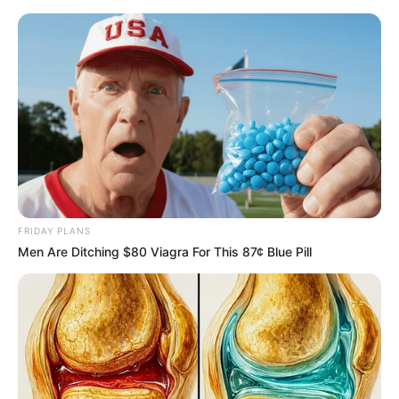
Friday, August 7, 2026