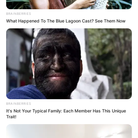
April 29, 2021
Israel expands Gaza
fishing zone
The expansion is conditional on the
continuation of calm and security stability
in Gaza.
NEWS AGENCY OF NIGERIA