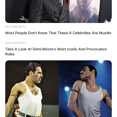
COGAT
August 5, 2025
Israel to allow