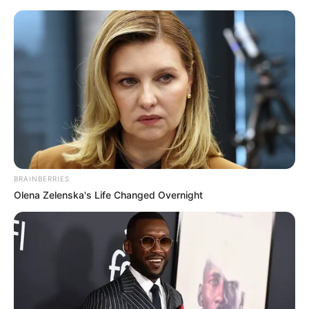
Sunday, August 9, 2026