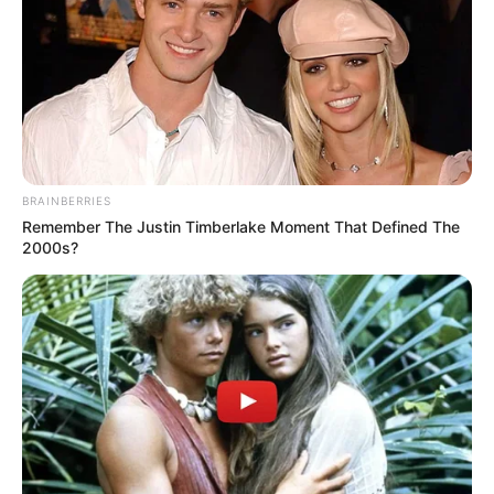
February 20, 2024
Eight died of
oxygen shortage in
Gaza hospital:
Minister
The World Health Organisation was
making efforts to evacuate the remaining
patients to other hospitals.
NEWS AGENCY OF NIGERIA