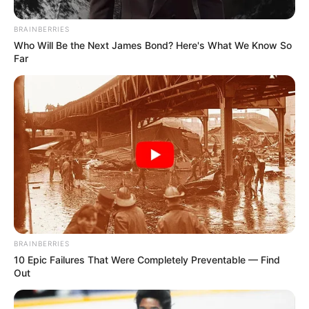
Email*