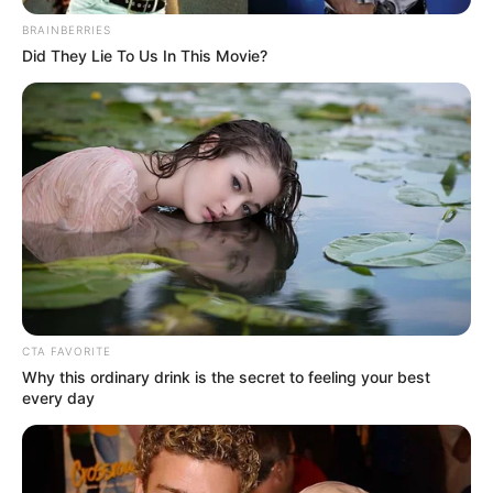
vetted Palestinians
to help with aid
distribution
The Israeli government on Tuesday said it
would allow a limited number of approved
Palestinian traders to facilitate aid
distribution in the embattled Gaza Strip.
NEWS AGENCY OF NIGERIA