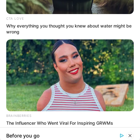
In an era of fake news and overcrowded media
marketplace, the journalists at Peoples Gazette aim
to provide quality and practical information to help
our readers stay ahead and better understand events
around them. We focus on being the balanced source
of true, stimulating and independent journalism.
Manage Cookie Consent
The Peoples Gazette Ltd, Plot 1095, Umar Shuaibu
Avenue, Utako, Abuja.
We use cookies to enhance our website and our service.