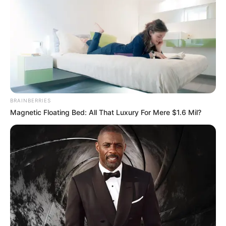
Get every story as it breaks
Name*