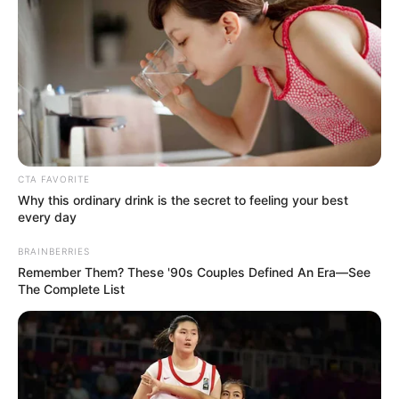
Get every story as it breaks
Name*
Email*