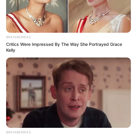
COLAC
July 3, 2024
Health alert issued