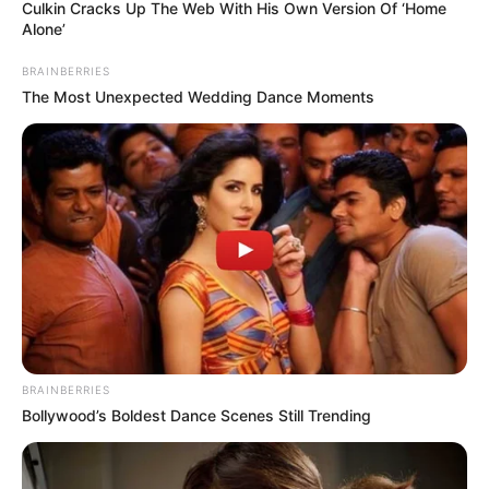
in Australia’s
Victoria over highly
infectious measles
Authorities have issued an urgent health
alert in the Australian state of Victoria
after a new case of measles was reported
on Wednesday.
NEWS AGENCY OF NIGERIA