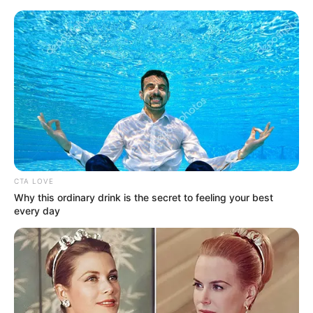
Saturday, August 8, 2026