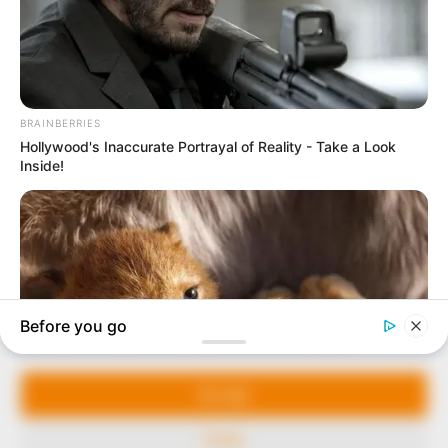
In an era of fake news and overcrowded media
marketplace, the journalists at Peoples Gazette aim
to provide quality and practical information to help
our readers stay ahead and better understand events
around them. We focus on being the balanced source
of true, stimulating and independent journalism.
Manage Cookie Consent
The Peoples Gazette Ltd, Plot 1095, Umar Shuaibu
Avenue, Utako, Abuja.
We use cookies to enhance our website and our service.
+234 805 888 8330.
Accept
QUICK LINKS
FOLLOW
Deny