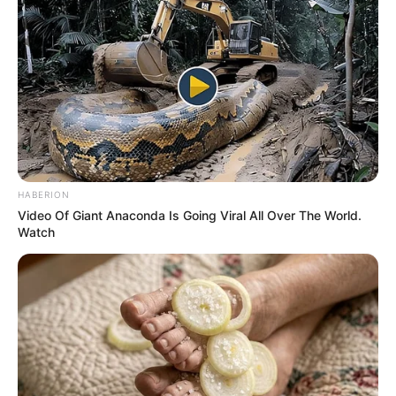
N30,000 monthly,
says COEASU
“As we speak, some staff who have
worked for 20 years to 22 years earn less
than ₦30,000 in today’s Nigeria,” COEASU
said.
NEWS AGENCY OF NIGERIA