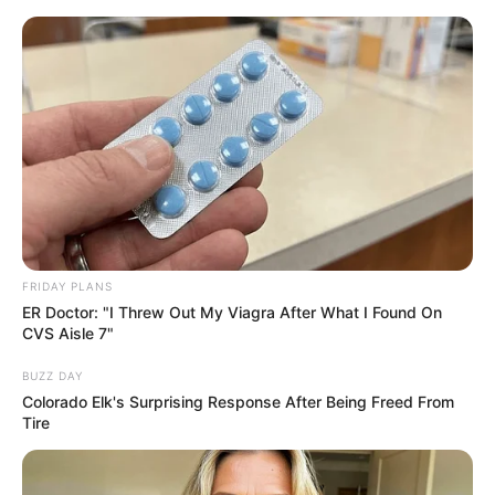
Thursday, August 6, 2026