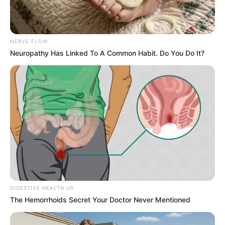
Get every story as it breaks
Name*
Email*