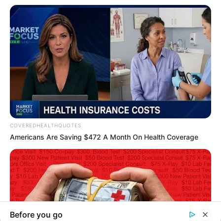
In an era of fake news and overcrowded media
marketplace, the journalists at Peoples Gazette aim
to provide quality and practical information to help
our readers stay ahead and better understand events
around them. We focus on being the balanced source
of true, stimulating and independent journalism.
The Peoples Gazette Ltd, Plot 1095, Umar Shuaibu
Avenue, Utako, Abuja.
+234 805 888 8330.
QUICK LINKS
FOLLOW
Manage Cookie Consent
Comment Policy
We use cookies to enhance our website and our service.