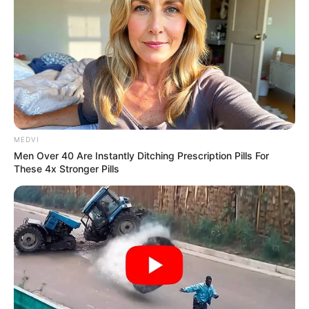
COLLEGES
OF
EDUCATION