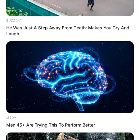
ACADEMIC
STAFF
UNION
April 1, 2026
Strike: Ebonyi
tertiary institution
pays employees