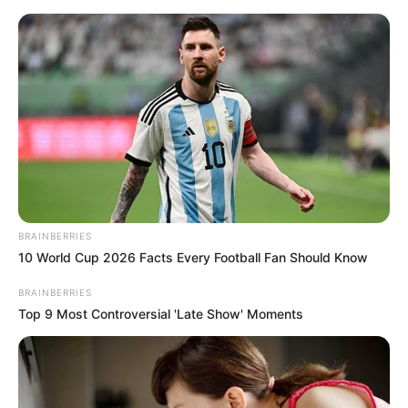
Monday, August 10, 2026