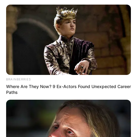
Friday, August 7, 2026