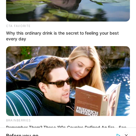
In an era of fake news and overcrowded media
marketplace, the journalists at Peoples Gazette aim
to provide quality and practical information to help
our readers stay ahead and better understand events
around them. We focus on being the balanced source
of true, stimulating and independent journalism.
The Peoples Gazette Ltd, Plot 1095, Umar Shuaibu
Avenue, Utako, Abuja.
+234 805 888 8330.
QUICK LINKS
FOLLOW
Manage Cookie Consent
Comment Policy