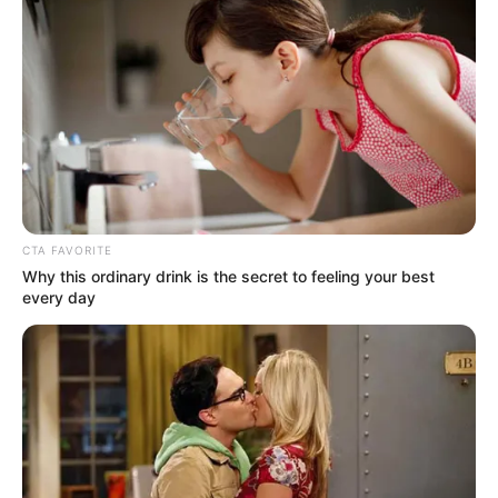
Get every story as it breaks
Name*
Email*