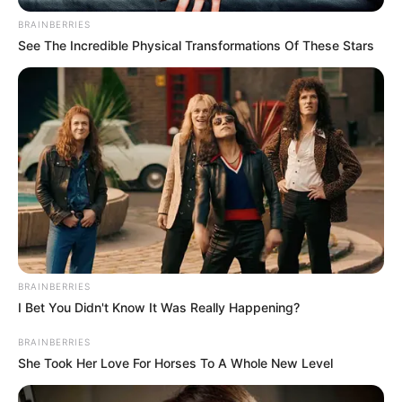
Parliament’s refusal
to recognise ex-
Catalan president
Mr Puigdemont is also seeking damages
for the monthly parliamentary allowance
he did not receive as a result.
NEWS AGENCY OF NIGERIA