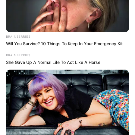
COMÍN
July 6, 2022
Court to rule on EU