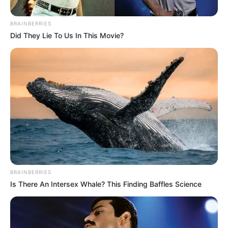
CORPS
September 7, 2022
Bandits escape into
Kogi, Edo after
kidnapping in
Ondo; we need
collaboration:
Amotekun
Mr Adeleye said that the Amotekun Corps
was being faced with the challenges of the