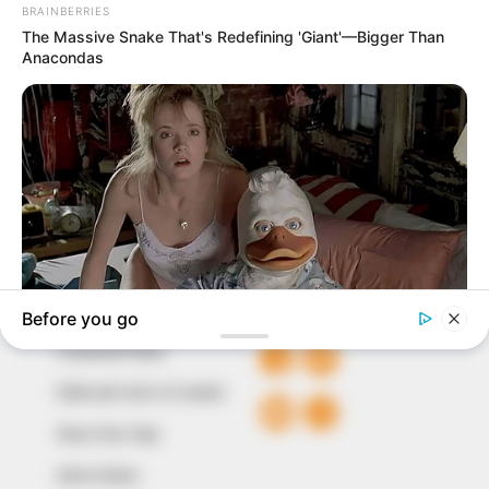
In an era of fake news and overcrowded media
marketplace, the journalists at Peoples Gazette aim
to provide quality and practical information to help
our readers stay ahead and better understand events
around them. We focus on being the balanced source
of true, stimulating and independent journalism.
The Peoples Gazette Ltd, Plot 1095, Umar Shuaibu
Avenue, Utako, Abuja.
+234 805 888 8330.
QUICK LINKS
FOLLOW
Comment Policy
Editorial Code of Conduct
Share Your Tips
Advert Rates