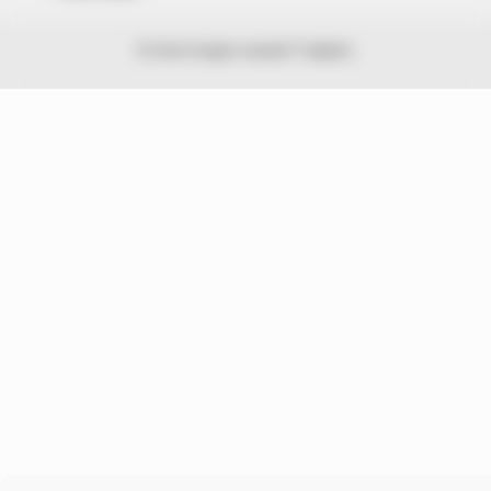
© 2026 Peoples Gazette™ Limited.