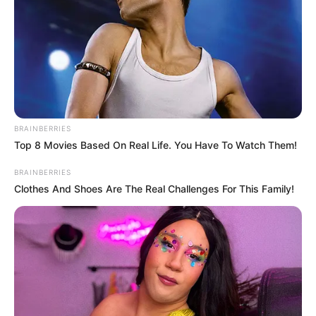
difficult terrain of the forests, with its link
to Edo and Kogi.
TOSIN AJUWON