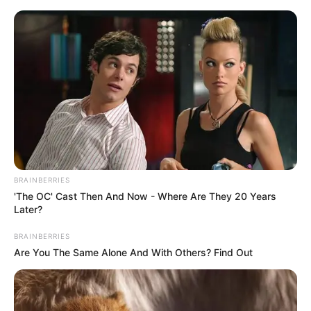
Friday, August 7, 2026