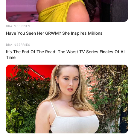
Get every story as it breaks
Name*
Email*