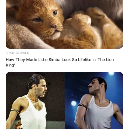
COMMANDA
OF THE
AMOTEKUN