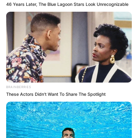
NEWS AGENCY OF NIGERIA