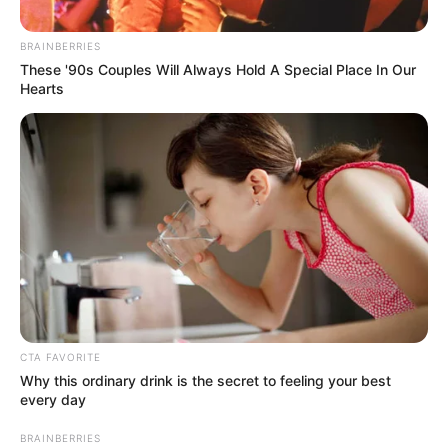
TRAINING
CENTRE
December 20, 2024
1,190 air force
recruits to pass out
Saturday
The Nigerian Air Force has announced
that 1,190 recruits will pass out on
Saturday.