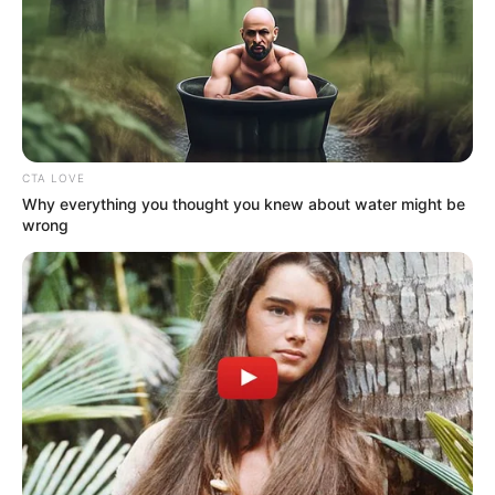
In an era of fake news and overcrowded media
marketplace, the journalists at Peoples Gazette aim