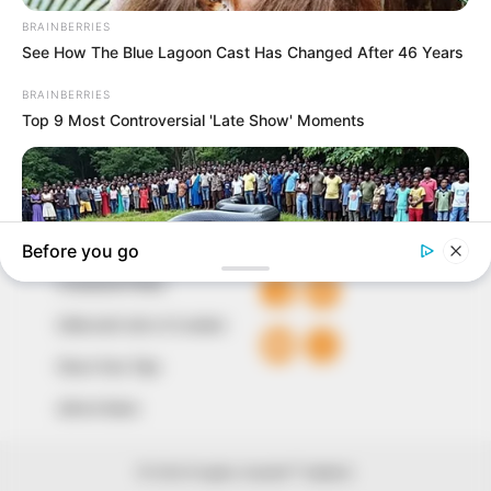
to provide quality and practical information to help
our readers stay ahead and better understand events
around them. We focus on being the balanced source
of true, stimulating and independent journalism.
The Peoples Gazette Ltd, Plot 1095, Umar Shuaibu
Avenue, Utako, Abuja.
+234 805 888 8330.
QUICK LINKS
FOLLOW
Comment Policy
Editorial Code of Conduct
Share Your Tips
Advert Rates
© 2026 Peoples Gazette™ Limited.