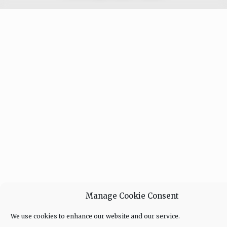
Manage Cookie Consent
We use cookies to enhance our website and our service.