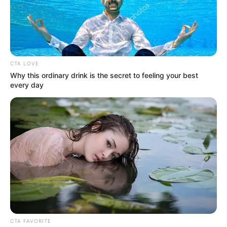
Get every story as it breaks
Name*
Email*