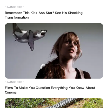
Friday, August 7, 2026