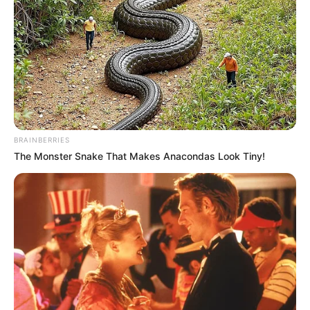
COMMANDA
OF THE
MILITARY