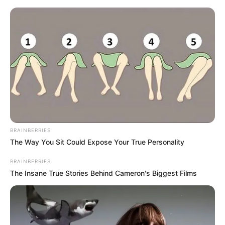
Friday, August 7, 2026