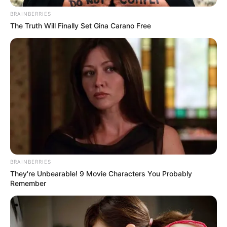
IMMIGRANT
January 29, 2025
U.S. increases arrest
target of illegal
migrants to 1,800
daily
The White House has reportedly called for
even higher enforcement rates.
NEWS AGENCY OF NIGERIA