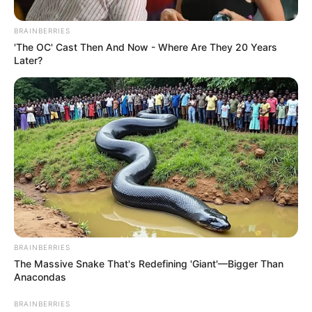
Get every story as it breaks
Name*
Email*