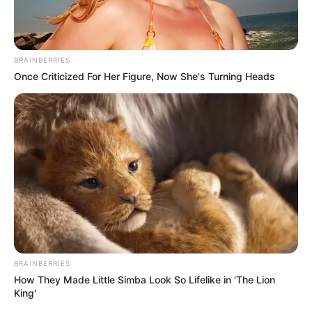
In an era of fake news and overcrowded media
marketplace, the journalists at Peoples Gazette aim
to provide quality and practical information to help
our readers stay ahead and better understand events
around them. We focus on being the balanced source