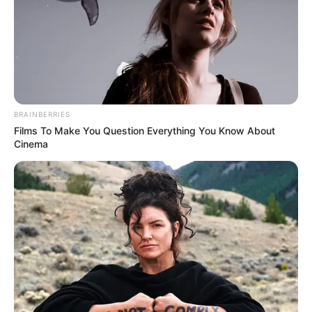
DAILY
ARRESTS
OF ILLEGAL