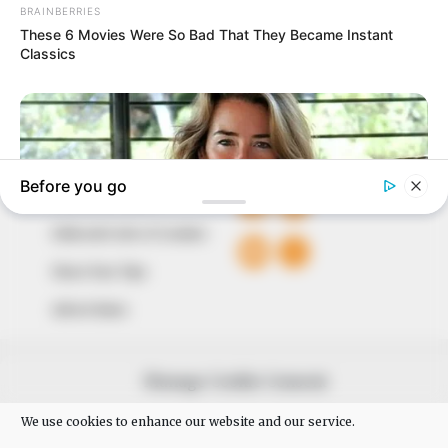
of true, stimulating and independent journalism.
The Peoples Gazette Ltd, Plot 1095, Umar Shuaibu
Avenue, Utako, Abuja.
+234 805 888 8330.
QUICK LINKS
FOLLOW
Comment Policy
Editorial Code of Conduct
Share Your Tips
Advert Rates
© 2026 Peoples Gazette™ Limited.
Manage Cookie Consent
We use cookies to enhance our website and our service.