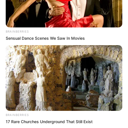
In an era of fake news and overcrowded media
marketplace, the journalists at Peoples Gazette aim
to provide quality and practical information to help
our readers stay ahead and better understand events
around them. We focus on being the balanced source
of true, stimulating and independent journalism.
The Peoples Gazette Ltd, Plot 1095, Umar Shuaibu
Avenue, Utako, Abuja.
+234 805 888 8330.