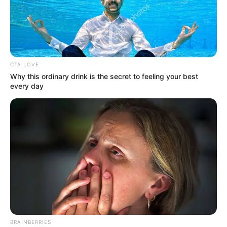
March 24, 2026
Man, 20, arraigned
over alleged
shopbreaking,
stealing
The suspect is standing trial on a six-
count charge bordering on unlawful
entry and stealing.
NEWS AGENCY OF NIGERIA