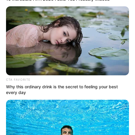
DALEMO
ALAKUKO