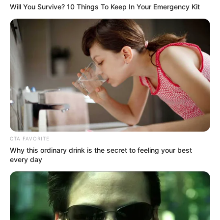
Get every story as it breaks
Name*
Email*