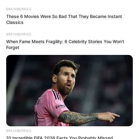
Friday, August 7, 2026