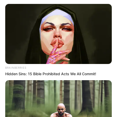
Monday, August 10, 2026