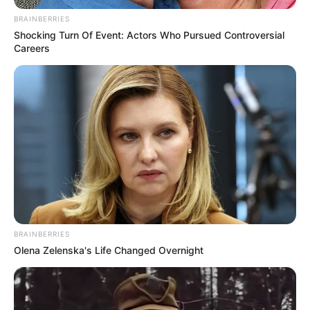
November 19, 2023
Southern Kaduna
should be grateful
to Bola Tinubu, PDP
lawmaker says
“There’s hope for our dear nation under
President Tinubu. The president has
settled down really well. We are very
hopeful this president is going to be a
president for everyone.”
NEWS AGENCY OF NIGERIA