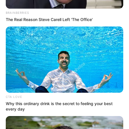
Get every story as it breaks
Name*
Email*