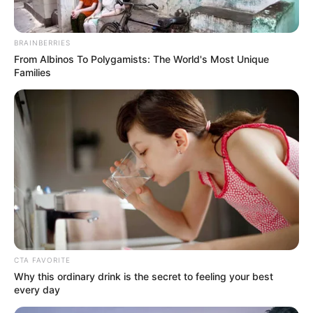
In an era of fake news and overcrowded media
marketplace, the journalists at Peoples Gazette aim
to provide quality and practical information to help
our readers stay ahead and better understand events
around them. We focus on being the balanced source