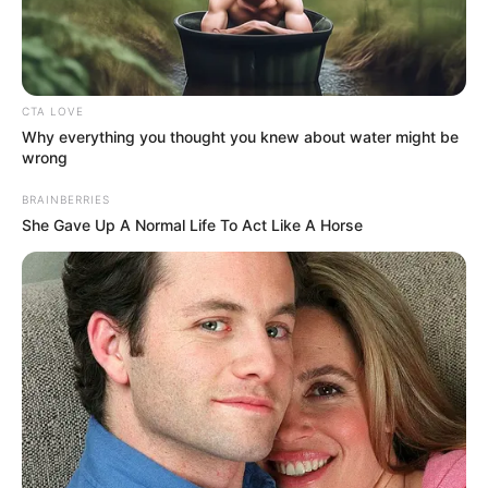
DAN AMOS
(PDP-
KADUNA)